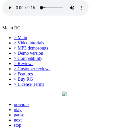
Menu RG
> Main
> Video tutorials
> MP3 demosongs
> Demo version
> Compatibility
> Reviews
> Customer reviews
> Features
> Buy RG
> License Terms
previous
play
pause
next
stop