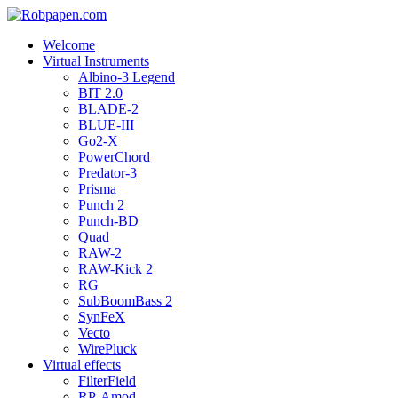
Welcome
Virtual Instruments
Albino-3 Legend
BIT 2.0
BLADE-2
BLUE-III
Go2-X
PowerChord
Predator-3
Prisma
Punch 2
Punch-BD
Quad
RAW-2
RAW-Kick 2
RG
SubBoomBass 2
SynFeX
Vecto
WirePluck
Virtual effects
FilterField
RP-Amod