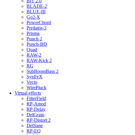
BIT 2.0
BLADE-2
BLUE-III
Go2-X
PowerChord
Predator-3
Prisma
Punch 2
Punch-BD
Quad
RAW-2
RAW-Kick 2
RG
SubBoomBass 2
SynFeX
Vecto
WirePluck
Virtual effects
FilterField
RP-Amod
RP-Delay
DelGrain
RP-Distort 2
DelSane
RP-EQ