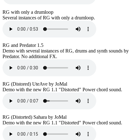
RG with only a drumloop
Several instances of RG with only a drumloop.
RG and Predator 1.5
Demo with several instances of RG, drums and synth sounds by
Predator. No additional FX.
RG (Distored) UteAve by JoMal
Demo with the new RG 1.1 "Distorted" Power chord sound.
RG (Distorted) Sahara by JoMal
Demo with the new RG 1.1 "Distorted" Power chord sound.