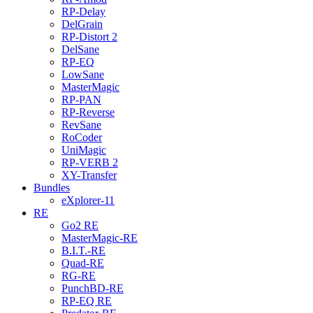
RP-Delay
DelGrain
RP-Distort 2
DelSane
RP-EQ
LowSane
MasterMagic
RP-PAN
RP-Reverse
RevSane
RoCoder
UniMagic
RP-VERB 2
XY-Transfer
Bundles
eXplorer-11
RE
Go2 RE
MasterMagic-RE
B.I.T.-RE
Quad-RE
RG-RE
PunchBD-RE
RP-EQ RE