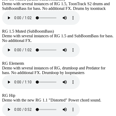
Demo with several instances of RG 1.5, ToonTrack S2 drums and
SubBoomBass for bass. No additional FX. Drums by toontrack
RG 1.5 Muted (SubBoomBass)
Demo with several instances of RG 1.5 and SubBoomBass for bass.
No additional FX.
RG Elements
Demo with several instances of RG, drumloop and Predator for
bass. No additional FX. Drumloop by loopmasters
RG Hip
Demo with the new RG 1.1 "Distorted" Power chord sound.