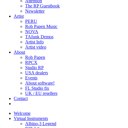
Attention
The RP Guestbook
Newsletter
Artist
PERU
Rob Papen Music
NOVA
TAfunk Demos
Artist Info
Artist video
About
Rob Papen
RPCX
Studio RP
USA dealers
Events
About software!
FL Studio fix
UK / EU resellers
Contact
Welcome
Virtual Instruments
Albino-3 Legend