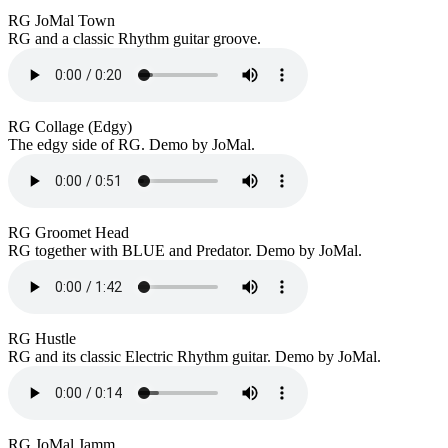
RG JoMal Town
RG and a classic Rhythm guitar groove.
RG Collage (Edgy)
The edgy side of RG. Demo by JoMal.
RG Groomet Head
RG together with BLUE and Predator. Demo by JoMal.
RG Hustle
RG and its classic Electric Rhythm guitar. Demo by JoMal.
RG JoMal Jamm