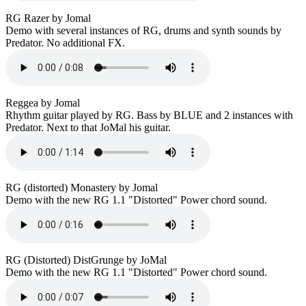
RG Razer by Jomal
Demo with several instances of RG, drums and synth sounds by
Predator. No additional FX.
Reggea by Jomal
Rhythm guitar played by RG. Bass by BLUE and 2 instances with
Predator. Next to that JoMal his guitar.
RG (distorted) Monastery by Jomal
Demo with the new RG 1.1 "Distorted" Power chord sound.
RG (Distorted) DistGrunge by JoMal
Demo with the new RG 1.1 "Distorted" Power chord sound.