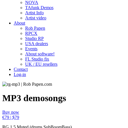
NOVA
TAfunk Demos
Artist Info
Artist video
About
Rob Papen
RPCX
Studio RP
USA dealers
Events
About software!
FL Studio fix
UK / EU resellers
Contact
Log-in
MP3 demosongs
Buy now
€79 | $79
RG 1.5 Muted (drums SubBoomBass)