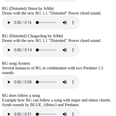
RG (Distorted) Sknot by JoMal
Demo with the new RG 1.1 "Distorted" Power chord sound.
RG (Distorted) Chugachug by JoMal
Demo with the new RG 1.1 "Distorted" Power chord sound.
RG song System
Several instances of RG in combination with two Predator 1.5
sounds.
RG does follow a song
Example how RG can follow a song with major and minor chords.
Synth sounds by BLUE, Albino3 and Predator.