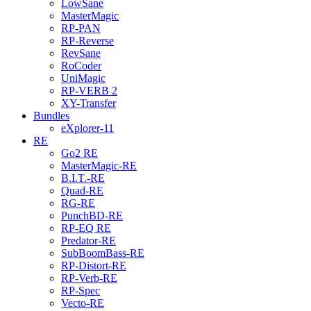
LowSane
MasterMagic
RP-PAN
RP-Reverse
RevSane
RoCoder
UniMagic
RP-VERB 2
XY-Transfer
Bundles
eXplorer-11
RE
Go2 RE
MasterMagic-RE
B.I.T.-RE
Quad-RE
RG-RE
PunchBD-RE
RP-EQ RE
Predator-RE
SubBoomBass-RE
RP-Distort-RE
RP-Verb-RE
RP-Spec
Vecto-RE