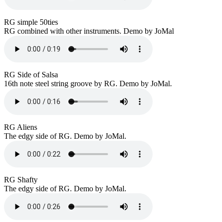
RG simple 50ties
RG combined with other instruments. Demo by JoMal
RG Side of Salsa
16th note steel string groove by RG. Demo by JoMal.
RG Aliens
The edgy side of RG. Demo by JoMal.
RG Shafty
The edgy side of RG. Demo by JoMal.