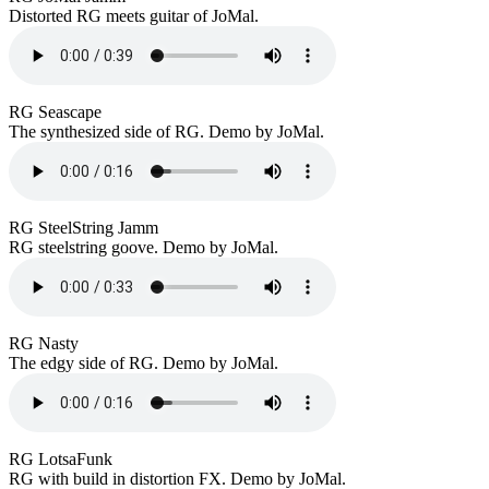
Distorted RG meets guitar of JoMal.
RG Seascape
The synthesized side of RG. Demo by JoMal.
RG SteelString Jamm
RG steelstring goove. Demo by JoMal.
RG Nasty
The edgy side of RG. Demo by JoMal.
RG LotsaFunk
RG with build in distortion FX. Demo by JoMal.