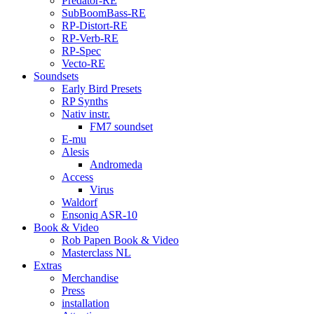
Predator-RE
SubBoomBass-RE
RP-Distort-RE
RP-Verb-RE
RP-Spec
Vecto-RE
Soundsets
Early Bird Presets
RP Synths
Nativ instr.
FM7 soundset
E-mu
Alesis
Andromeda
Access
Virus
Waldorf
Ensoniq ASR-10
Book & Video
Rob Papen Book & Video
Masterclass NL
Extras
Merchandise
Press
installation