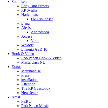
Soundsets
Early Bird Presets
RP Synths
Nativ instr.
FM7 soundset
E-mu
Alesis
Andromeda
Access
Virus
Waldorf
Ensoniq ASR-10
Book & Video
Rob Papen Book & Video
Masterclass NL
Extras
Merchandise
Press
installation
Attention
The RP Guestbook
Newsletter
Artist
PERU
Rob Papen Music