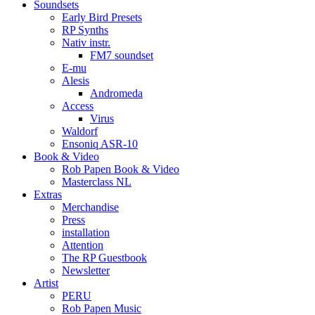
Soundsets
Early Bird Presets
RP Synths
Nativ instr.
FM7 soundset
E-mu
Alesis
Andromeda
Access
Virus
Waldorf
Ensoniq ASR-10
Book & Video
Rob Papen Book & Video
Masterclass NL
Extras
Merchandise
Press
installation
Attention
The RP Guestbook
Newsletter
Artist
PERU
Rob Papen Music