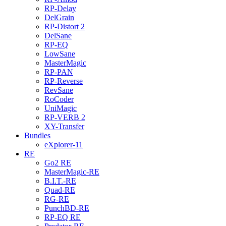
RP-Delay
DelGrain
RP-Distort 2
DelSane
RP-EQ
LowSane
MasterMagic
RP-PAN
RP-Reverse
RevSane
RoCoder
UniMagic
RP-VERB 2
XY-Transfer
Bundles
eXplorer-11
RE
Go2 RE
MasterMagic-RE
B.I.T.-RE
Quad-RE
RG-RE
PunchBD-RE
RP-EQ RE