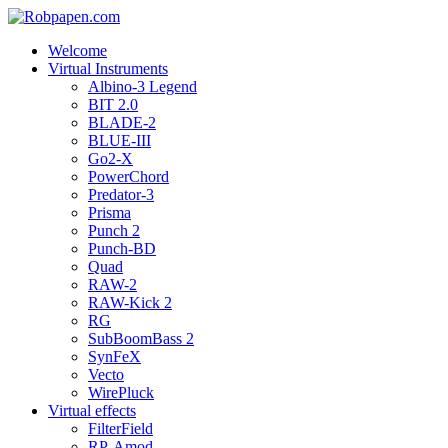
Welcome
Virtual Instruments
Albino-3 Legend
BIT 2.0
BLADE-2
BLUE-III
Go2-X
PowerChord
Predator-3
Prisma
Punch 2
Punch-BD
Quad
RAW-2
RAW-Kick 2
RG
SubBoomBass 2
SynFeX
Vecto
WirePluck
Virtual effects
FilterField
RP-Amod