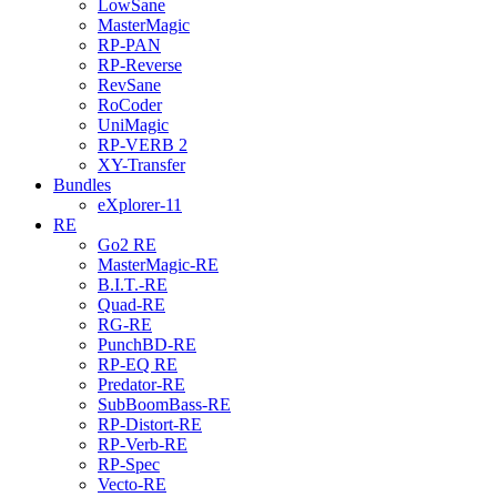
LowSane
MasterMagic
RP-PAN
RP-Reverse
RevSane
RoCoder
UniMagic
RP-VERB 2
XY-Transfer
Bundles
eXplorer-11
RE
Go2 RE
MasterMagic-RE
B.I.T.-RE
Quad-RE
RG-RE
PunchBD-RE
RP-EQ RE
Predator-RE
SubBoomBass-RE
RP-Distort-RE
RP-Verb-RE
RP-Spec
Vecto-RE