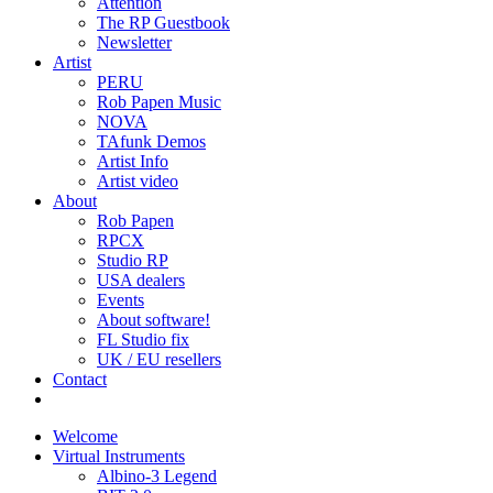
Attention
The RP Guestbook
Newsletter
Artist
PERU
Rob Papen Music
NOVA
TAfunk Demos
Artist Info
Artist video
About
Rob Papen
RPCX
Studio RP
USA dealers
Events
About software!
FL Studio fix
UK / EU resellers
Contact
Welcome
Virtual Instruments
Albino-3 Legend