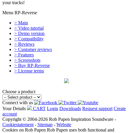
your tracks!
Menu RP-Reverse
> Main
> Video tutorial
> Demo version
> Compatibility
> Reviews
> Customer reviews
> Features
> Screenshots
> Buy RP-Reverse
> License terms
Choose a product
Connect with us
Your Details
CART
Login
Downloads
Request support
Create
account
Copyright © 2004-2026 Rob Papen Inspiration Soundware -
Cookiestatement
-
Sitemap
-
Website
Cookies on Rob Papen
Rob Papen uses both functional and