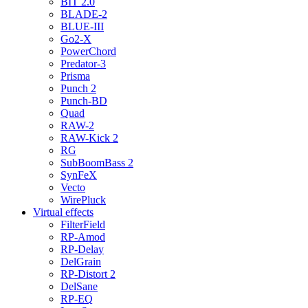
BIT 2.0
BLADE-2
BLUE-III
Go2-X
PowerChord
Predator-3
Prisma
Punch 2
Punch-BD
Quad
RAW-2
RAW-Kick 2
RG
SubBoomBass 2
SynFeX
Vecto
WirePluck
Virtual effects
FilterField
RP-Amod
RP-Delay
DelGrain
RP-Distort 2
DelSane
RP-EQ