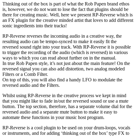
Thinking out of the box is part of what the Rob Papen brand ethos
is, however, we do not want to lose the fact that plugins should be
there for creating music. Well, here we present RP-Reverse which is
an FX plugin for the creative minded artist that loves to add different
sonic ingredients into their tracks!
RP-Reverse reverses the incoming audio in a creative way, the
resulting audio can be tempo-synced to make it easily fit the
reversed sound right into your track. With RP-Reverse it is possible
to trigger the recording of the audio (which is reversed) in various
ways to which you can read about further on in the manual.
In true Rob Papen style, it’s not just about the main feature! On the
reversed signal you can also add distortion, two analog modeled
Filters or a Comb Filter.
On top of this, you will also find a handy LFO to modulate the
reversed audio and the Filters.
Whilst using RP-Reverse in the creative process we kept in mind
that you might like to fade in/out the reversed sound or use a mute
button. The top section, therefore, has a separate volume dial for the
reversed audio and a separate mute button to make it easy to
automate these functions in your music host program.
RP-Reverse is a cool plugin to be used on your drum-loops, vocals
or instruments, and for adding ‘thinking out of the box’ type FX to