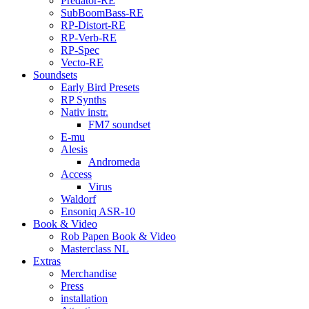
Predator-RE
SubBoomBass-RE
RP-Distort-RE
RP-Verb-RE
RP-Spec
Vecto-RE
Soundsets
Early Bird Presets
RP Synths
Nativ instr.
FM7 soundset
E-mu
Alesis
Andromeda
Access
Virus
Waldorf
Ensoniq ASR-10
Book & Video
Rob Papen Book & Video
Masterclass NL
Extras
Merchandise
Press
installation