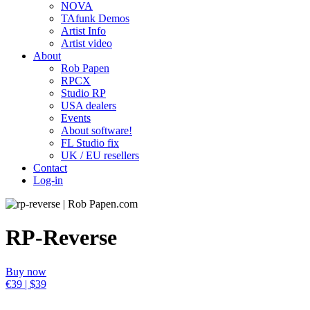
NOVA
TAfunk Demos
Artist Info
Artist video
About
Rob Papen
RPCX
Studio RP
USA dealers
Events
About software!
FL Studio fix
UK / EU resellers
Contact
Log-in
RP-Reverse
Buy now
€39 | $39