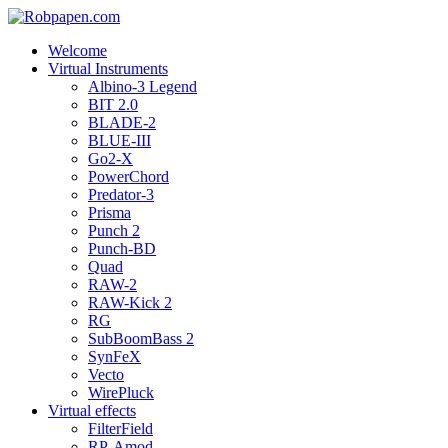
Welcome
Virtual Instruments
Albino-3 Legend
BIT 2.0
BLADE-2
BLUE-III
Go2-X
PowerChord
Predator-3
Prisma
Punch 2
Punch-BD
Quad
RAW-2
RAW-Kick 2
RG
SubBoomBass 2
SynFeX
Vecto
WirePluck
Virtual effects
FilterField
RP-Amod