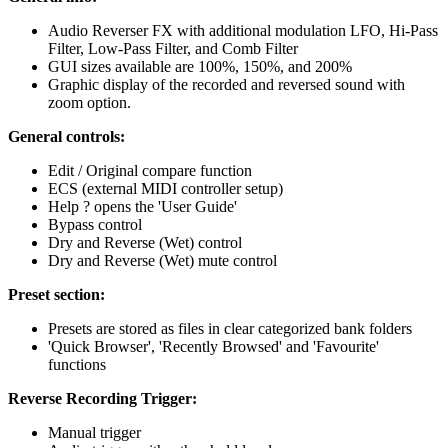
Audio Reverser FX with additional modulation LFO, Hi-Pass
Filter, Low-Pass Filter, and Comb Filter
GUI sizes available are 100%, 150%, and 200%
Graphic display of the recorded and reversed sound with
zoom option.
General controls:
Edit / Original compare function
ECS (external MIDI controller setup)
Help ? opens the 'User Guide'
Bypass control
Dry and Reverse (Wet) control
Dry and Reverse (Wet) mute control
Preset section:
Presets are stored as files in clear categorized bank folders
'Quick Browser', 'Recently Browsed' and 'Favourite'
functions
Reverse Recording Trigger:
Manual trigger