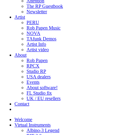
Attention
The RP Guestbook
Newsletter
Artist
PERU
Rob Papen Music
NOVA
TAfunk Demos
Artist Info
Artist video
About
Rob Papen
RPCX
Studio RP
USA dealers
Events
About software!
FL Studio fix
UK / EU resellers
Contact
Welcome
Virtual Instruments
Albino-3 Legend