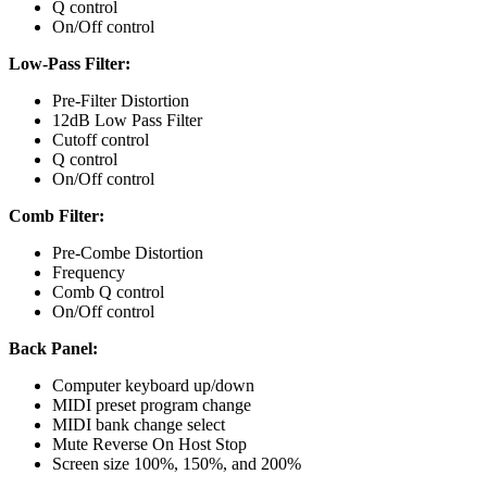
Q control
On/Off control
Low-Pass Filter:
Pre-Filter Distortion
12dB Low Pass Filter
Cutoff control
Q control
On/Off control
Comb Filter:
Pre-Combe Distortion
Frequency
Comb Q control
On/Off control
Back Panel:
Computer keyboard up/down
MIDI preset program change
MIDI bank change select
Mute Reverse On Host Stop
Screen size 100%, 150%, and 200%