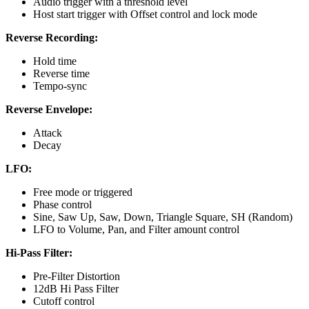
Audio trigger with a threshold level
Host start trigger with Offset control and lock mode
Reverse Recording:
Hold time
Reverse time
Tempo-sync
Reverse Envelope:
Attack
Decay
LFO:
Free mode or triggered
Phase control
Sine, Saw Up, Saw, Down, Triangle Square, SH (Random)
LFO to Volume, Pan, and Filter amount control
Hi-Pass Filter:
Pre-Filter Distortion
12dB Hi Pass Filter
Cutoff control