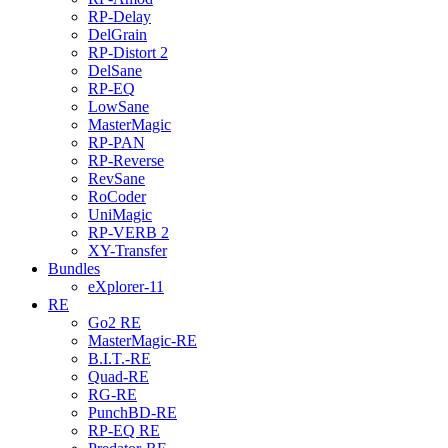
RP-Delay
DelGrain
RP-Distort 2
DelSane
RP-EQ
LowSane
MasterMagic
RP-PAN
RP-Reverse
RevSane
RoCoder
UniMagic
RP-VERB 2
XY-Transfer
Bundles
eXplorer-11
RE
Go2 RE
MasterMagic-RE
B.I.T.-RE
Quad-RE
RG-RE
PunchBD-RE
RP-EQ RE