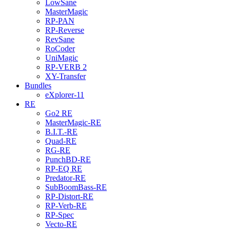
LowSane
MasterMagic
RP-PAN
RP-Reverse
RevSane
RoCoder
UniMagic
RP-VERB 2
XY-Transfer
Bundles
eXplorer-11
RE
Go2 RE
MasterMagic-RE
B.I.T.-RE
Quad-RE
RG-RE
PunchBD-RE
RP-EQ RE
Predator-RE
SubBoomBass-RE
RP-Distort-RE
RP-Verb-RE
RP-Spec
Vecto-RE