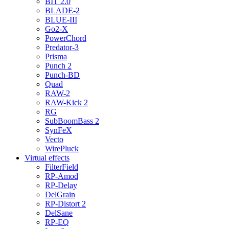
BIT 2.0
BLADE-2
BLUE-III
Go2-X
PowerChord
Predator-3
Prisma
Punch 2
Punch-BD
Quad
RAW-2
RAW-Kick 2
RG
SubBoomBass 2
SynFeX
Vecto
WirePluck
Virtual effects
FilterField
RP-Amod
RP-Delay
DelGrain
RP-Distort 2
DelSane
RP-EQ