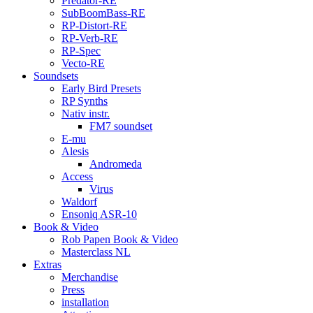
Predator-RE
SubBoomBass-RE
RP-Distort-RE
RP-Verb-RE
RP-Spec
Vecto-RE
Soundsets
Early Bird Presets
RP Synths
Nativ instr.
FM7 soundset
E-mu
Alesis
Andromeda
Access
Virus
Waldorf
Ensoniq ASR-10
Book & Video
Rob Papen Book & Video
Masterclass NL
Extras
Merchandise
Press
installation