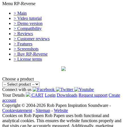
Menu RP-Reverse
> Main
> Video tutorial
> Demo version
> Compatibility
> Reviews
> Customer reviews
> Features
> Screenshots
> Buy RP-Reverse
> License terms
Choose a product
Connect with us
Your Details
CART
Login
Downloads
Request support
Create
account
Copyright © 2004-2026 Rob Papen Inspiration Soundware -
Cookiestatement
-
Sitemap
-
Website
Cookies on Rob Papen
Rob Papen uses both functional and
analytical cookies. This ensures the website functions properly and
that visits can be accurately measured. Additionally, marketing