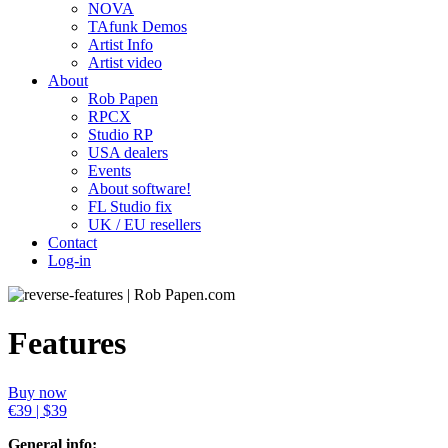
NOVA
TAfunk Demos
Artist Info
Artist video
About
Rob Papen
RPCX
Studio RP
USA dealers
Events
About software!
FL Studio fix
UK / EU resellers
Contact
Log-in
Features
Buy now
€39 | $39
General info: