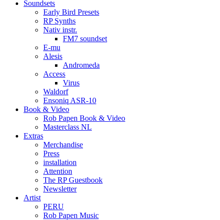
Soundsets
Early Bird Presets
RP Synths
Nativ instr.
FM7 soundset
E-mu
Alesis
Andromeda
Access
Virus
Waldorf
Ensoniq ASR-10
Book & Video
Rob Papen Book & Video
Masterclass NL
Extras
Merchandise
Press
installation
Attention
The RP Guestbook
Newsletter
Artist
PERU
Rob Papen Music