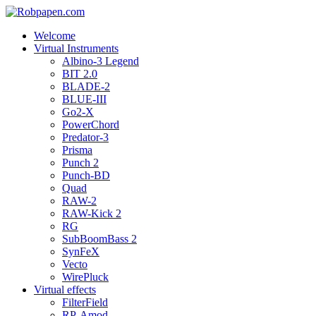
Welcome
Virtual Instruments
Albino-3 Legend
BIT 2.0
BLADE-2
BLUE-III
Go2-X
PowerChord
Predator-3
Prisma
Punch 2
Punch-BD
Quad
RAW-2
RAW-Kick 2
RG
SubBoomBass 2
SynFeX
Vecto
WirePluck
Virtual effects
FilterField
RP-Amod