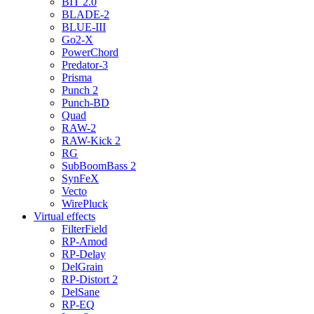
BIT 2.0
BLADE-2
BLUE-III
Go2-X
PowerChord
Predator-3
Prisma
Punch 2
Punch-BD
Quad
RAW-2
RAW-Kick 2
RG
SubBoomBass 2
SynFeX
Vecto
WirePluck
Virtual effects
FilterField
RP-Amod
RP-Delay
DelGrain
RP-Distort 2
DelSane
RP-EQ