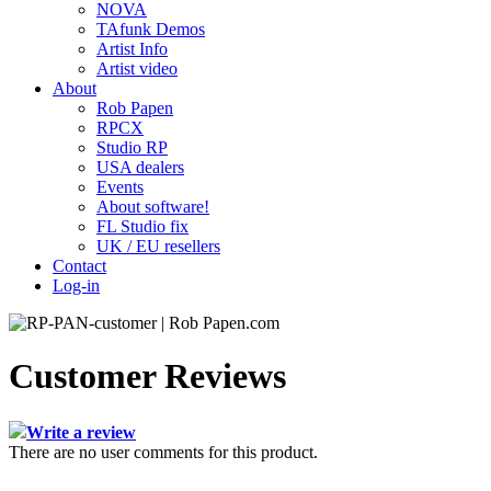
NOVA
TAfunk Demos
Artist Info
Artist video
About
Rob Papen
RPCX
Studio RP
USA dealers
Events
About software!
FL Studio fix
UK / EU resellers
Contact
Log-in
Customer Reviews
Write a review
There are no user comments for this product.