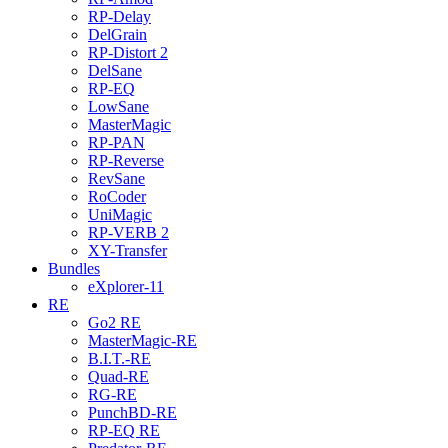
RP-Delay
DelGrain
RP-Distort 2
DelSane
RP-EQ
LowSane
MasterMagic
RP-PAN
RP-Reverse
RevSane
RoCoder
UniMagic
RP-VERB 2
XY-Transfer
Bundles
eXplorer-11
RE
Go2 RE
MasterMagic-RE
B.I.T.-RE
Quad-RE
RG-RE
PunchBD-RE
RP-EQ RE