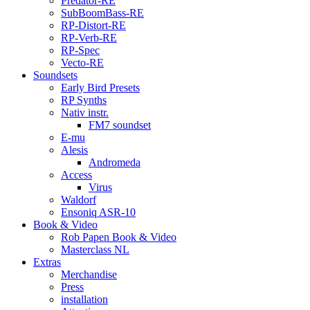
Predator-RE
SubBoomBass-RE
RP-Distort-RE
RP-Verb-RE
RP-Spec
Vecto-RE
Soundsets
Early Bird Presets
RP Synths
Nativ instr.
FM7 soundset
E-mu
Alesis
Andromeda
Access
Virus
Waldorf
Ensoniq ASR-10
Book & Video
Rob Papen Book & Video
Masterclass NL
Extras
Merchandise
Press
installation