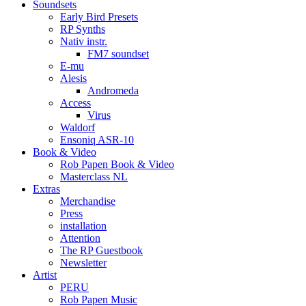
Soundsets
Early Bird Presets
RP Synths
Nativ instr.
FM7 soundset
E-mu
Alesis
Andromeda
Access
Virus
Waldorf
Ensoniq ASR-10
Book & Video
Rob Papen Book & Video
Masterclass NL
Extras
Merchandise
Press
installation
Attention
The RP Guestbook
Newsletter
Artist
PERU
Rob Papen Music