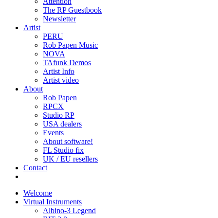
Attention
The RP Guestbook
Newsletter
Artist
PERU
Rob Papen Music
NOVA
TAfunk Demos
Artist Info
Artist video
About
Rob Papen
RPCX
Studio RP
USA dealers
Events
About software!
FL Studio fix
UK / EU resellers
Contact
Welcome
Virtual Instruments
Albino-3 Legend