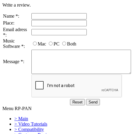
Write a review.
Name *:
Place:
Email adress
*:
Music
Mac
PC
Both
Software *:
Message *:
Menu RP-PAN
> Main
> Video Tutorials
> Compatibility