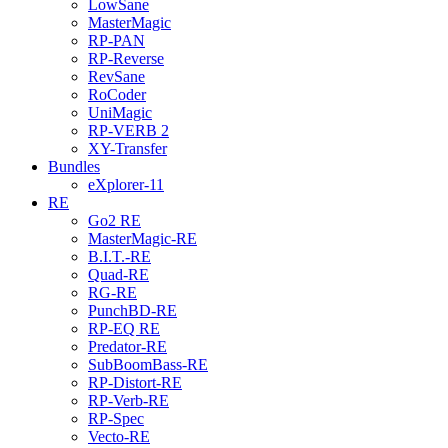
LowSane
MasterMagic
RP-PAN
RP-Reverse
RevSane
RoCoder
UniMagic
RP-VERB 2
XY-Transfer
Bundles
eXplorer-11
RE
Go2 RE
MasterMagic-RE
B.I.T.-RE
Quad-RE
RG-RE
PunchBD-RE
RP-EQ RE
Predator-RE
SubBoomBass-RE
RP-Distort-RE
RP-Verb-RE
RP-Spec
Vecto-RE