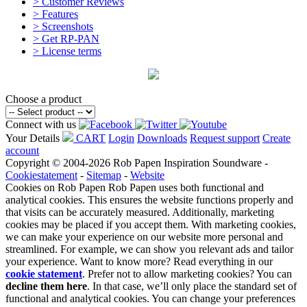
> Customer Reviews
> Features
> Screenshots
> Get RP-PAN
> License terms
Choose a product
Connect with us
Your Details
CART
Login
Downloads
Request support
Create
account
Copyright © 2004-2026 Rob Papen Inspiration Soundware -
Cookiestatement
-
Sitemap
-
Website
Cookies on Rob Papen
Rob Papen uses both functional and
analytical cookies. This ensures the website functions properly and
that visits can be accurately measured. Additionally, marketing
cookies may be placed if you accept them. With marketing cookies,
we can make your experience on our website more personal and
streamlined. For example, we can show you relevant ads and tailor
your experience. Want to know more? Read everything in our
cookie statement
. Prefer not to allow marketing cookies? You can
decline them here
. In that case, we’ll only place the standard set of
functional and analytical cookies. You can change your preferences