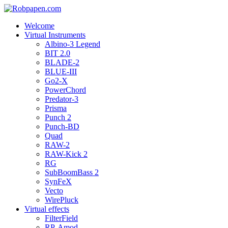
Welcome
Virtual Instruments
Albino-3 Legend
BIT 2.0
BLADE-2
BLUE-III
Go2-X
PowerChord
Predator-3
Prisma
Punch 2
Punch-BD
Quad
RAW-2
RAW-Kick 2
RG
SubBoomBass 2
SynFeX
Vecto
WirePluck
Virtual effects
FilterField
RP-Amod