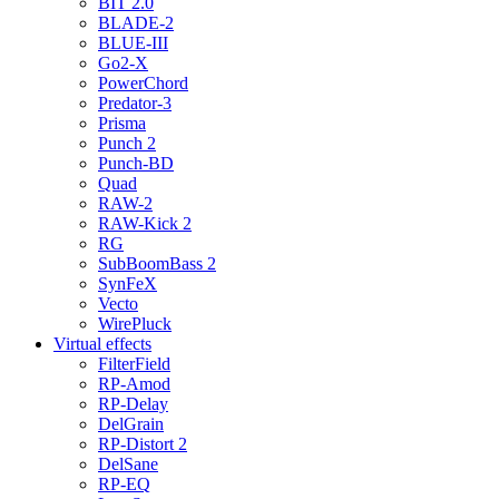
BIT 2.0
BLADE-2
BLUE-III
Go2-X
PowerChord
Predator-3
Prisma
Punch 2
Punch-BD
Quad
RAW-2
RAW-Kick 2
RG
SubBoomBass 2
SynFeX
Vecto
WirePluck
Virtual effects
FilterField
RP-Amod
RP-Delay
DelGrain
RP-Distort 2
DelSane
RP-EQ