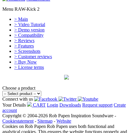
Menu RAW-Kick 2
> Main
> Video Tutorial
> Demo version
> Compatibility
> Reviews
> Features
> Screenshots
> Customer reviews
> Buy Now
> License terms
Choose a product
Connect with us
Your Details
CART
Login
Downloads
Request support
Create
account
Copyright © 2004-2026 Rob Papen Inspiration Soundware -
Cookiestatement
-
Sitemap
-
Website
Cookies on Rob Papen
Rob Papen uses both functional and
analytical cookies. This ensures the website functions properly and