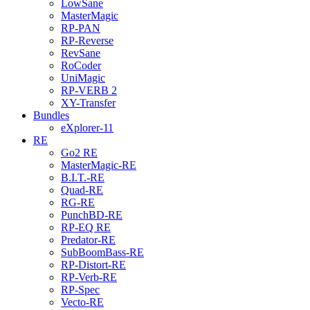
LowSane
MasterMagic
RP-PAN
RP-Reverse
RevSane
RoCoder
UniMagic
RP-VERB 2
XY-Transfer
Bundles
eXplorer-11
RE
Go2 RE
MasterMagic-RE
B.I.T.-RE
Quad-RE
RG-RE
PunchBD-RE
RP-EQ RE
Predator-RE
SubBoomBass-RE
RP-Distort-RE
RP-Verb-RE
RP-Spec
Vecto-RE