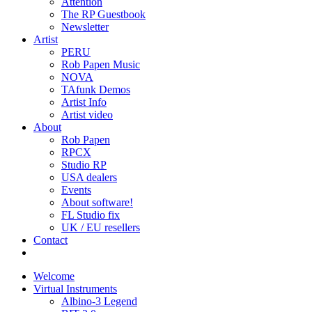
Attention
The RP Guestbook
Newsletter
Artist
PERU
Rob Papen Music
NOVA
TAfunk Demos
Artist Info
Artist video
About
Rob Papen
RPCX
Studio RP
USA dealers
Events
About software!
FL Studio fix
UK / EU resellers
Contact
Welcome
Virtual Instruments
Albino-3 Legend