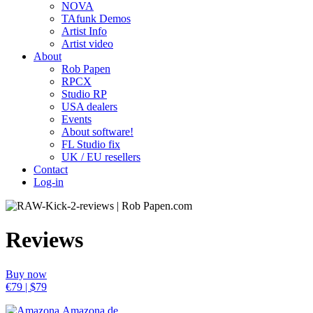
NOVA
TAfunk Demos
Artist Info
Artist video
About
Rob Papen
RPCX
Studio RP
USA dealers
Events
About software!
FL Studio fix
UK / EU resellers
Contact
Log-in
Reviews
Buy now
€79 | $79
Amazona.de