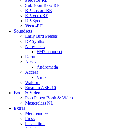
Predator-RE
SubBoomBass-RE
RP-Distort-RE
RP-Verb-RE
RP-Spec
Vecto-RE
Soundsets
Early Bird Presets
RP Synths
Nativ instr.
FM7 soundset
E-mu
Alesis
Andromeda
Access
Virus
Waldorf
Ensoniq ASR-10
Book & Video
Rob Papen Book & Video
Masterclass NL
Extras
Merchandise
Press
installation