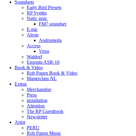
Soundsets
Early Bird Presets
RP Synths
Nativ instr.
FM7 soundset
E-mu
Alesis
Andromeda
Access
Virus
Waldorf
Ensoniq ASR-10
Book & Video
Rob Papen Book & Video
Masterclass NL
Extras
Merchandise
Press
installation
Attention
The RP Guestbook
Newsletter
Artist
PERU
Rob Papen Music