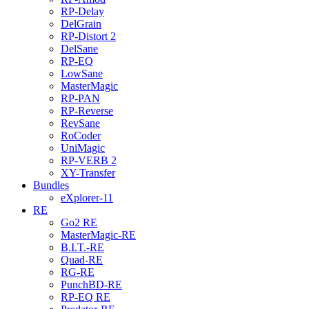
RP-Delay
DelGrain
RP-Distort 2
DelSane
RP-EQ
LowSane
MasterMagic
RP-PAN
RP-Reverse
RevSane
RoCoder
UniMagic
RP-VERB 2
XY-Transfer
Bundles
eXplorer-11
RE
Go2 RE
MasterMagic-RE
B.I.T.-RE
Quad-RE
RG-RE
PunchBD-RE
RP-EQ RE