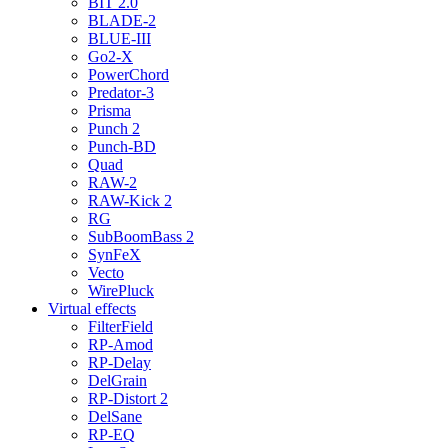
BIT 2.0
BLADE-2
BLUE-III
Go2-X
PowerChord
Predator-3
Prisma
Punch 2
Punch-BD
Quad
RAW-2
RAW-Kick 2
RG
SubBoomBass 2
SynFeX
Vecto
WirePluck
Virtual effects
FilterField
RP-Amod
RP-Delay
DelGrain
RP-Distort 2
DelSane
RP-EQ