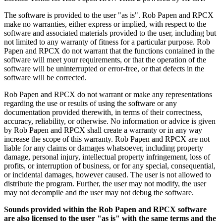
The software is provided to the user "as is". Rob Papen and RPCX
make no warranties, either express or implied, with respect to the
software and associated materials provided to the user, including but
not limited to any warranty of fitness for a particular purpose. Rob
Papen and RPCX do not warrant that the functions contained in the
software will meet your requirements, or that the operation of the
software will be uninterrupted or error-free, or that defects in the
software will be corrected.
Rob Papen and RPCX do not warrant or make any representations
regarding the use or results of using the software or any
documentation provided therewith, in terms of their correctness,
accuracy, reliability, or otherwise. No information or advice is given
by Rob Papen and RPCX shall create a warranty or in any way
increase the scope of this warranty. Rob Papen and RPCX are not
liable for any claims or damages whatsoever, including property
damage, personal injury, intellectual property infringement, loss of
profits, or interruption of business, or for any special, consequential,
or incidental damages, however caused. The user is not allowed to
distribute the program. Further, the user may not modify, the user
may not decompile and the user may not debug the software.
Sounds provided within the Rob Papen and RPCX software
are also licensed to the user "as is" with the same terms and the