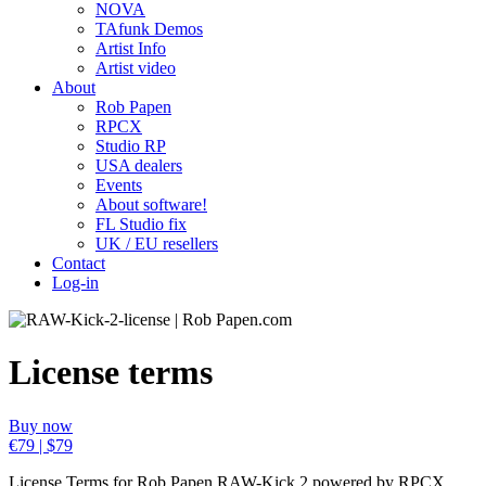
NOVA
TAfunk Demos
Artist Info
Artist video
About
Rob Papen
RPCX
Studio RP
USA dealers
Events
About software!
FL Studio fix
UK / EU resellers
Contact
Log-in
License terms
Buy now
€79 | $79
License Terms for Rob Papen RAW-Kick 2 powered by RPCX.