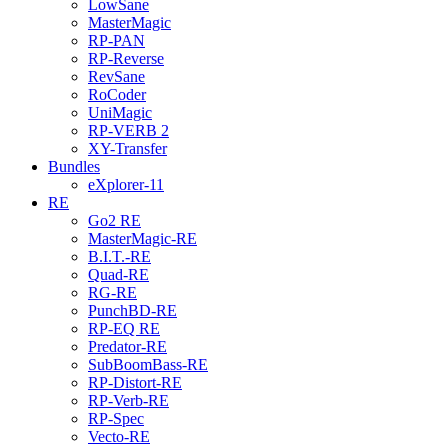
LowSane
MasterMagic
RP-PAN
RP-Reverse
RevSane
RoCoder
UniMagic
RP-VERB 2
XY-Transfer
Bundles
eXplorer-11
RE
Go2 RE
MasterMagic-RE
B.I.T.-RE
Quad-RE
RG-RE
PunchBD-RE
RP-EQ RE
Predator-RE
SubBoomBass-RE
RP-Distort-RE
RP-Verb-RE
RP-Spec
Vecto-RE