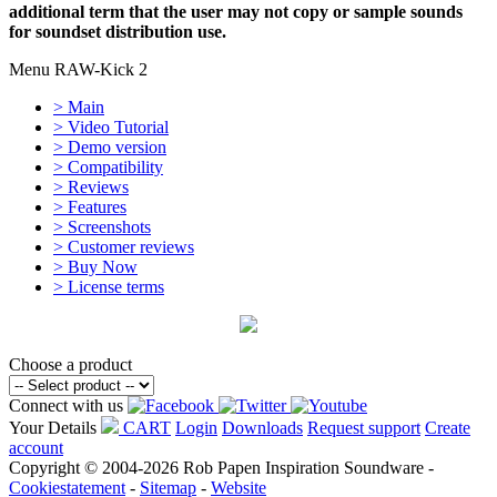
additional term that the user may not copy or sample sounds
for soundset distribution use.
Menu RAW-Kick 2
> Main
> Video Tutorial
> Demo version
> Compatibility
> Reviews
> Features
> Screenshots
> Customer reviews
> Buy Now
> License terms
Choose a product
Connect with us
Your Details
CART
Login
Downloads
Request support
Create
account
Copyright © 2004-2026 Rob Papen Inspiration Soundware -
Cookiestatement
-
Sitemap
-
Website