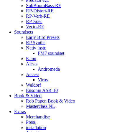
Predator-RE
SubBoomBass-RE
RP-Distort-RE
RP-Verb-RE
RP-Spec
Vecto-RE
Soundsets
Early Bird Presets
RP Synths
Nativ instr.
FM7 soundset
E-mu
Alesis
Andromeda
Access
Virus
Waldorf
Ensoniq ASR-10
Book & Video
Rob Papen Book & Video
Masterclass NL
Extras
Merchandise
Press
installation