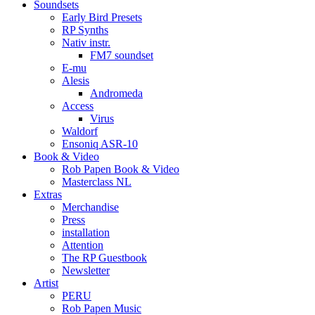
Soundsets
Early Bird Presets
RP Synths
Nativ instr.
FM7 soundset
E-mu
Alesis
Andromeda
Access
Virus
Waldorf
Ensoniq ASR-10
Book & Video
Rob Papen Book & Video
Masterclass NL
Extras
Merchandise
Press
installation
Attention
The RP Guestbook
Newsletter
Artist
PERU
Rob Papen Music