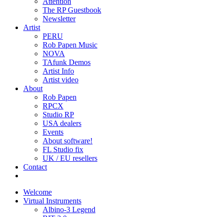
Attention
The RP Guestbook
Newsletter
Artist
PERU
Rob Papen Music
NOVA
TAfunk Demos
Artist Info
Artist video
About
Rob Papen
RPCX
Studio RP
USA dealers
Events
About software!
FL Studio fix
UK / EU resellers
Contact
Welcome
Virtual Instruments
Albino-3 Legend