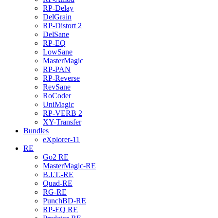
RP-Delay
DelGrain
RP-Distort 2
DelSane
RP-EQ
LowSane
MasterMagic
RP-PAN
RP-Reverse
RevSane
RoCoder
UniMagic
RP-VERB 2
XY-Transfer
Bundles
eXplorer-11
RE
Go2 RE
MasterMagic-RE
B.I.T.-RE
Quad-RE
RG-RE
PunchBD-RE
RP-EQ RE