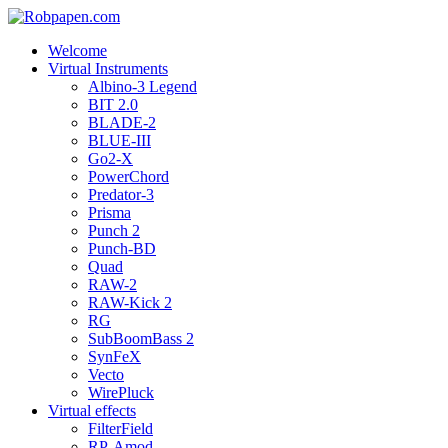
Welcome
Virtual Instruments
Albino-3 Legend
BIT 2.0
BLADE-2
BLUE-III
Go2-X
PowerChord
Predator-3
Prisma
Punch 2
Punch-BD
Quad
RAW-2
RAW-Kick 2
RG
SubBoomBass 2
SynFeX
Vecto
WirePluck
Virtual effects
FilterField
RP-Amod