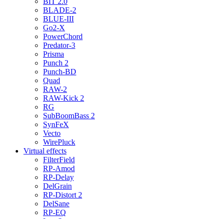
BIT 2.0
BLADE-2
BLUE-III
Go2-X
PowerChord
Predator-3
Prisma
Punch 2
Punch-BD
Quad
RAW-2
RAW-Kick 2
RG
SubBoomBass 2
SynFeX
Vecto
WirePluck
Virtual effects
FilterField
RP-Amod
RP-Delay
DelGrain
RP-Distort 2
DelSane
RP-EQ