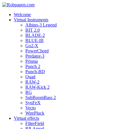
Welcome
Virtual Instruments
Albino-3 Legend
BIT 2.0
BLADE-2
BLUE-III
Go2-X
PowerChord
Predator-3
Prisma
Punch 2
Punch-BD
Quad
RAW-2
RAW-Kick 2
RG
SubBoomBass 2
SynFeX
Vecto
WirePluck
Virtual effects
FilterField
RP-Amod