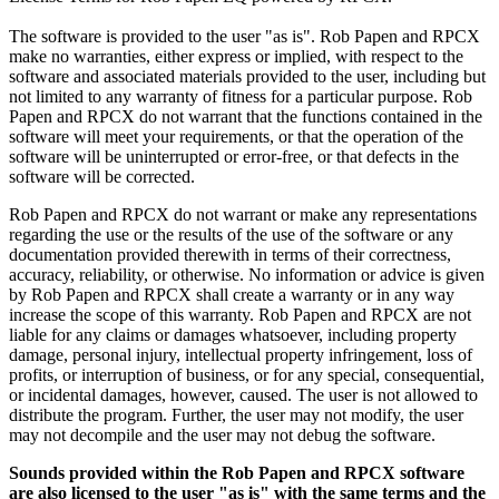
The software is provided to the user "as is". Rob Papen and RPCX
make no warranties, either express or implied, with respect to the
software and associated materials provided to the user, including but
not limited to any warranty of fitness for a particular purpose. Rob
Papen and RPCX do not warrant that the functions contained in the
software will meet your requirements, or that the operation of the
software will be uninterrupted or error-free, or that defects in the
software will be corrected.
Rob Papen and RPCX do not warrant or make any representations
regarding the use or the results of the use of the software or any
documentation provided therewith in terms of their correctness,
accuracy, reliability, or otherwise. No information or advice is given
by Rob Papen and RPCX shall create a warranty or in any way
increase the scope of this warranty. Rob Papen and RPCX are not
liable for any claims or damages whatsoever, including property
damage, personal injury, intellectual property infringement, loss of
profits, or interruption of business, or for any special, consequential,
or incidental damages, however, caused. The user is not allowed to
distribute the program. Further, the user may not modify, the user
may not decompile and the user may not debug the software.
Sounds provided within the Rob Papen and RPCX software
are also licensed to the user "as is" with the same terms and the