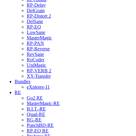
RP-Delay
DelGrain
RP-Distort 2
DelSane
RP-EQ
LowSane
MasterMagic
RP-PAN
RP-Reverse
RevSane
RoCoder
UniMagic
RP-VERB 2
XY-Transfer
Bundles
eXplorer-11
RE
Go2 RE
MasterMagic-RE
B.I.T.-RE
Quad-RE
RG-RE
PunchBD-RE
RP-EQ RE