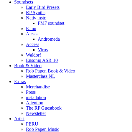
Soundsets
Early Bird Presets
RP Synths
Nativ instr.
FM7 soundset
E-mu
Alesis
Andromeda
Access
Virus
Waldorf
Ensoniq ASR-10
Book & Video
Rob Papen Book & Video
Masterclass NL
Extras
Merchandise
Press
installation
Attention
The RP Guestbook
Newsletter
Artist
PERU
Rob Papen Music