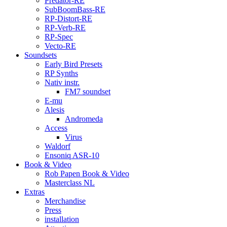
Predator-RE
SubBoomBass-RE
RP-Distort-RE
RP-Verb-RE
RP-Spec
Vecto-RE
Soundsets
Early Bird Presets
RP Synths
Nativ instr.
FM7 soundset
E-mu
Alesis
Andromeda
Access
Virus
Waldorf
Ensoniq ASR-10
Book & Video
Rob Papen Book & Video
Masterclass NL
Extras
Merchandise
Press
installation