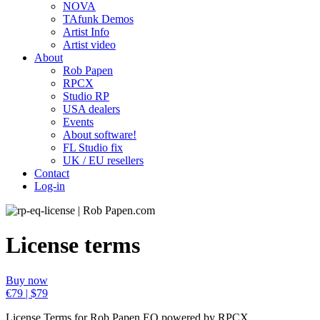
NOVA
TAfunk Demos
Artist Info
Artist video
About
Rob Papen
RPCX
Studio RP
USA dealers
Events
About software!
FL Studio fix
UK / EU resellers
Contact
Log-in
License terms
Buy now
€79 | $79
License Terms for Rob Papen EQ powered by RPCX.