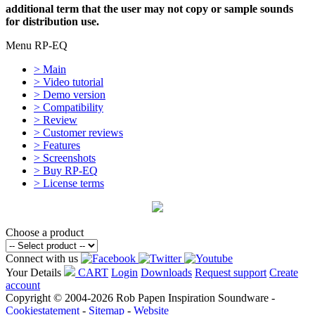
additional term that the user may not copy or sample sounds
for distribution use.
Menu RP-EQ
> Main
> Video tutorial
> Demo version
> Compatibility
> Review
> Customer reviews
> Features
> Screenshots
> Buy RP-EQ
> License terms
Choose a product
Connect with us
Your Details
CART
Login
Downloads
Request support
Create
account
Copyright © 2004-2026 Rob Papen Inspiration Soundware -
Cookiestatement
-
Sitemap
-
Website