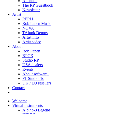
Attention
The RP Guestbook
Newsletter
Artist
PERU
Rob Papen Music
NOVA
TAfunk Demos
Artist Info
Artist video
About
Rob Papen
RPCX
Studio RP
USA dealers
Events
About software!
FL Studio fix
UK / EU resellers
Contact
Welcome
Virtual Instruments
Albino-3 Legend