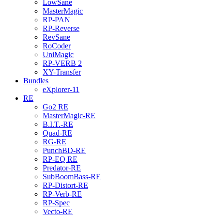
LowSane
MasterMagic
RP-PAN
RP-Reverse
RevSane
RoCoder
UniMagic
RP-VERB 2
XY-Transfer
Bundles
eXplorer-11
RE
Go2 RE
MasterMagic-RE
B.I.T.-RE
Quad-RE
RG-RE
PunchBD-RE
RP-EQ RE
Predator-RE
SubBoomBass-RE
RP-Distort-RE
RP-Verb-RE
RP-Spec
Vecto-RE