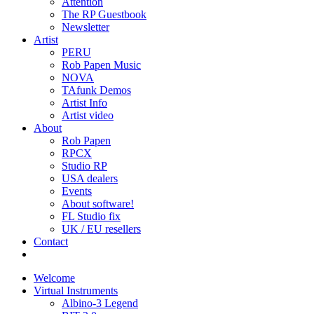
Attention
The RP Guestbook
Newsletter
Artist
PERU
Rob Papen Music
NOVA
TAfunk Demos
Artist Info
Artist video
About
Rob Papen
RPCX
Studio RP
USA dealers
Events
About software!
FL Studio fix
UK / EU resellers
Contact
Welcome
Virtual Instruments
Albino-3 Legend