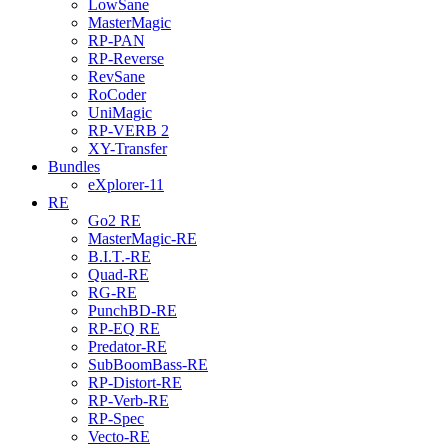
LowSane
MasterMagic
RP-PAN
RP-Reverse
RevSane
RoCoder
UniMagic
RP-VERB 2
XY-Transfer
Bundles
eXplorer-11
RE
Go2 RE
MasterMagic-RE
B.I.T.-RE
Quad-RE
RG-RE
PunchBD-RE
RP-EQ RE
Predator-RE
SubBoomBass-RE
RP-Distort-RE
RP-Verb-RE
RP-Spec
Vecto-RE