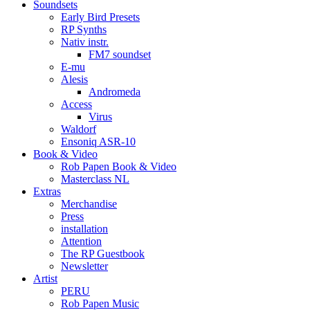
Soundsets
Early Bird Presets
RP Synths
Nativ instr.
FM7 soundset
E-mu
Alesis
Andromeda
Access
Virus
Waldorf
Ensoniq ASR-10
Book & Video
Rob Papen Book & Video
Masterclass NL
Extras
Merchandise
Press
installation
Attention
The RP Guestbook
Newsletter
Artist
PERU
Rob Papen Music