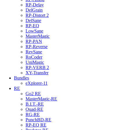
RP-Delay
DelGrain
RP-Distort 2
DelSane
RP-EQ
LowSane
MasterMagic
RP-PAN
RP-Reverse
RevSane
RoCoder
UniMagic
RP-VERB 2
XY-Transfer
Bundles
eXplorer-11
RE
Go2 RE
MasterMagic-RE
B.I.T.-RE
Quad-RE
RG-RE
PunchBD-RE
RP-EQ RE