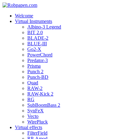
Welcome
Virtual Instruments
Albino-3 Legend
BIT 2.0
BLADE-2
BLUE-III
Go2-X
PowerChord
Predator-3
Prisma
Punch 2
Punch-BD
Quad
RAW-2
RAW-Kick 2
RG
SubBoomBass 2
SynFeX
Vecto
WirePluck
Virtual effects
FilterField
RP-Amod