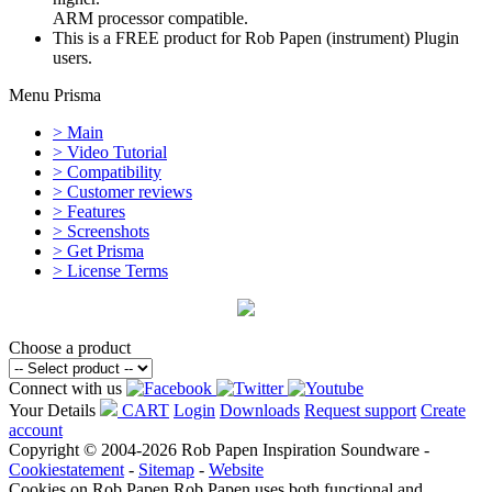
ARM processor compatible.
This is a FREE product for Rob Papen (instrument) Plugin
users.
Menu Prisma
> Main
> Video Tutorial
> Compatibility
> Customer reviews
> Features
> Screenshots
> Get Prisma
> License Terms
Choose a product
Connect with us
Your Details
CART
Login
Downloads
Request support
Create
account
Copyright © 2004-2026 Rob Papen Inspiration Soundware -
Cookiestatement
-
Sitemap
-
Website
Cookies on Rob Papen
Rob Papen uses both functional and