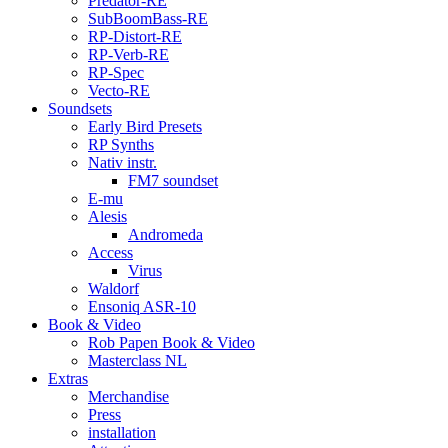
Predator-RE
SubBoomBass-RE
RP-Distort-RE
RP-Verb-RE
RP-Spec
Vecto-RE
Soundsets
Early Bird Presets
RP Synths
Nativ instr.
FM7 soundset
E-mu
Alesis
Andromeda
Access
Virus
Waldorf
Ensoniq ASR-10
Book & Video
Rob Papen Book & Video
Masterclass NL
Extras
Merchandise
Press
installation