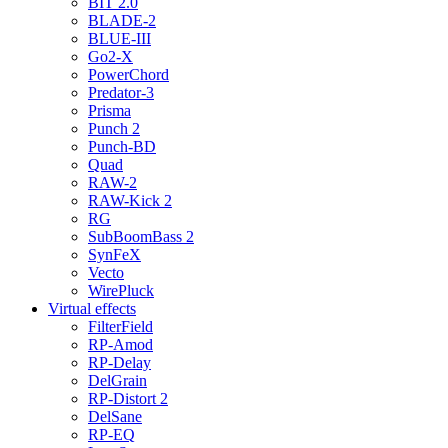
BIT 2.0
BLADE-2
BLUE-III
Go2-X
PowerChord
Predator-3
Prisma
Punch 2
Punch-BD
Quad
RAW-2
RAW-Kick 2
RG
SubBoomBass 2
SynFeX
Vecto
WirePluck
Virtual effects
FilterField
RP-Amod
RP-Delay
DelGrain
RP-Distort 2
DelSane
RP-EQ