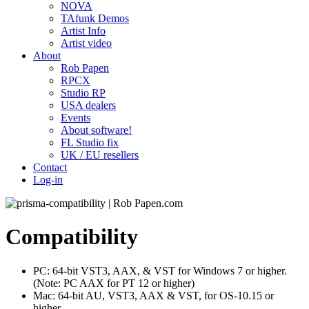
NOVA
TAfunk Demos
Artist Info
Artist video
About
Rob Papen
RPCX
Studio RP
USA dealers
Events
About software!
FL Studio fix
UK / EU resellers
Contact
Log-in
Compatibility
PC: 64-bit VST3, AAX, & VST for Windows 7 or higher.
(Note: PC AAX for PT 12 or higher)
Mac: 64-bit AU, VST3, AAX & VST, for OS-10.15 or
higher.