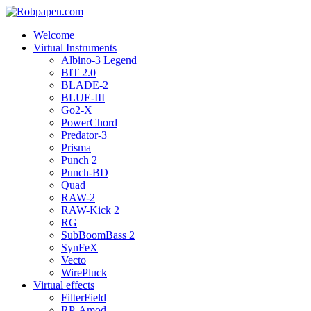
Welcome
Virtual Instruments
Albino-3 Legend
BIT 2.0
BLADE-2
BLUE-III
Go2-X
PowerChord
Predator-3
Prisma
Punch 2
Punch-BD
Quad
RAW-2
RAW-Kick 2
RG
SubBoomBass 2
SynFeX
Vecto
WirePluck
Virtual effects
FilterField
RP-Amod