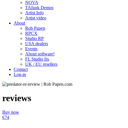
NOVA
TAfunk Demos
Artist Info
Artist video
About
Rob Papen
RPCX
Studio RP
USA dealers
Events
About software!
FL Studio fix
UK / EU resellers
Contact
Log-in
reviews
Buy now
€74