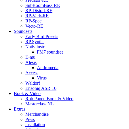
Predator-RE
SubBoomBass-RE
RP-Distort-RE
RP-Verb-RE
RP-Spec
Vecto-RE
Soundsets
Early Bird Presets
RP Synths
Nativ instr.
FM7 soundset
E-mu
Alesis
Andromeda
Access
Virus
Waldorf
Ensoniq ASR-10
Book & Video
Rob Papen Book & Video
Masterclass NL
Extras
Merchandise
Press
installation