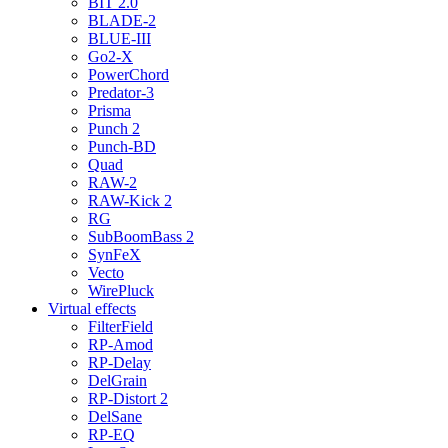
BIT 2.0
BLADE-2
BLUE-III
Go2-X
PowerChord
Predator-3
Prisma
Punch 2
Punch-BD
Quad
RAW-2
RAW-Kick 2
RG
SubBoomBass 2
SynFeX
Vecto
WirePluck
Virtual effects
FilterField
RP-Amod
RP-Delay
DelGrain
RP-Distort 2
DelSane
RP-EQ