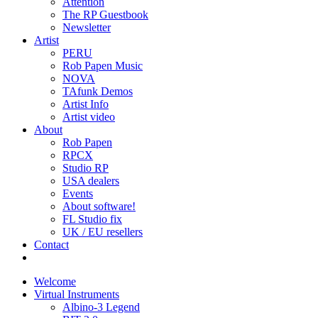
Attention
The RP Guestbook
Newsletter
Artist
PERU
Rob Papen Music
NOVA
TAfunk Demos
Artist Info
Artist video
About
Rob Papen
RPCX
Studio RP
USA dealers
Events
About software!
FL Studio fix
UK / EU resellers
Contact
Welcome
Virtual Instruments
Albino-3 Legend