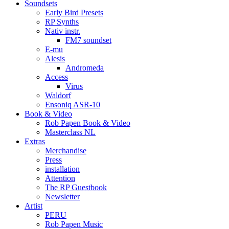
Soundsets
Early Bird Presets
RP Synths
Nativ instr.
FM7 soundset
E-mu
Alesis
Andromeda
Access
Virus
Waldorf
Ensoniq ASR-10
Book & Video
Rob Papen Book & Video
Masterclass NL
Extras
Merchandise
Press
installation
Attention
The RP Guestbook
Newsletter
Artist
PERU
Rob Papen Music