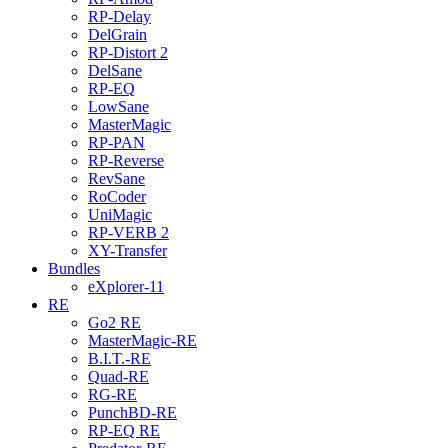
RP-Delay
DelGrain
RP-Distort 2
DelSane
RP-EQ
LowSane
MasterMagic
RP-PAN
RP-Reverse
RevSane
RoCoder
UniMagic
RP-VERB 2
XY-Transfer
Bundles
eXplorer-11
RE
Go2 RE
MasterMagic-RE
B.I.T.-RE
Quad-RE
RG-RE
PunchBD-RE
RP-EQ RE