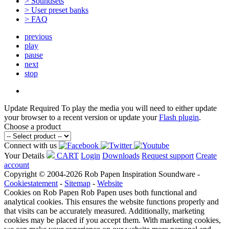
> Soundsets
> User preset banks
> FAQ
previous
play
pause
next
stop
Update Required
To play the media you will need to either update
your browser to a recent version or update your
Flash plugin
.
Choose a product
Connect with us
Your Details
CART
Login
Downloads
Request support
Create
account
Copyright © 2004-2026 Rob Papen Inspiration Soundware -
Cookiestatement
-
Sitemap
-
Website
Cookies on Rob Papen
Rob Papen uses both functional and
analytical cookies. This ensures the website functions properly and
that visits can be accurately measured. Additionally, marketing
cookies may be placed if you accept them. With marketing cookies,