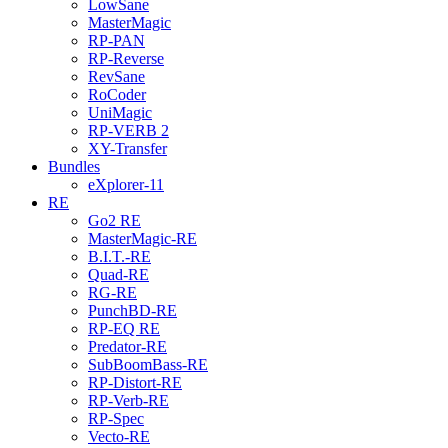
LowSane
MasterMagic
RP-PAN
RP-Reverse
RevSane
RoCoder
UniMagic
RP-VERB 2
XY-Transfer
Bundles
eXplorer-11
RE
Go2 RE
MasterMagic-RE
B.I.T.-RE
Quad-RE
RG-RE
PunchBD-RE
RP-EQ RE
Predator-RE
SubBoomBass-RE
RP-Distort-RE
RP-Verb-RE
RP-Spec
Vecto-RE