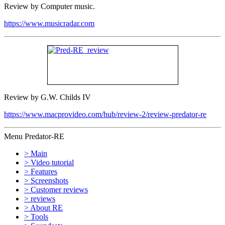
Review by Computer music.
https://www.musicradar.com
Review by G.W. Childs IV
https://www.macprovideo.com/hub/review-2/review-predator-re
Menu Predator-RE
> Main
> Video tutorial
> Features
> Screenshots
> Customer reviews
> reviews
> About RE
> Tools