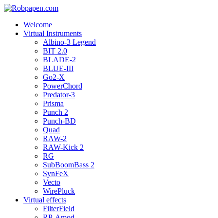
Welcome
Virtual Instruments
Albino-3 Legend
BIT 2.0
BLADE-2
BLUE-III
Go2-X
PowerChord
Predator-3
Prisma
Punch 2
Punch-BD
Quad
RAW-2
RAW-Kick 2
RG
SubBoomBass 2
SynFeX
Vecto
WirePluck
Virtual effects
FilterField
RP-Amod