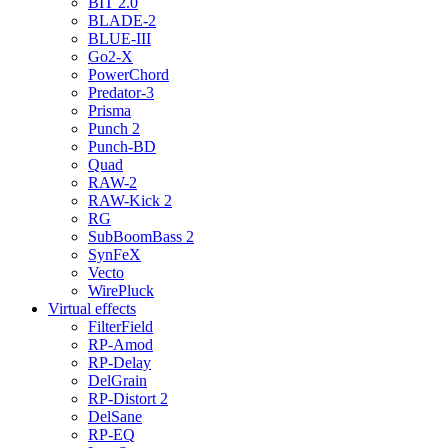
BIT 2.0
BLADE-2
BLUE-III
Go2-X
PowerChord
Predator-3
Prisma
Punch 2
Punch-BD
Quad
RAW-2
RAW-Kick 2
RG
SubBoomBass 2
SynFeX
Vecto
WirePluck
Virtual effects
FilterField
RP-Amod
RP-Delay
DelGrain
RP-Distort 2
DelSane
RP-EQ