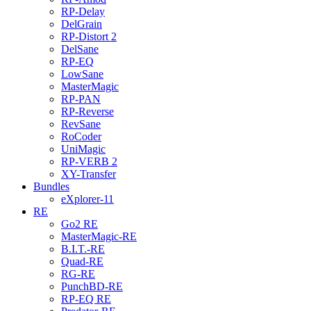
RP-Delay
DelGrain
RP-Distort 2
DelSane
RP-EQ
LowSane
MasterMagic
RP-PAN
RP-Reverse
RevSane
RoCoder
UniMagic
RP-VERB 2
XY-Transfer
Bundles
eXplorer-11
RE
Go2 RE
MasterMagic-RE
B.I.T.-RE
Quad-RE
RG-RE
PunchBD-RE
RP-EQ RE