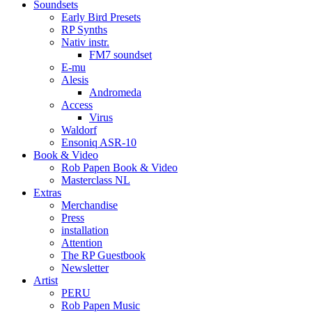
Soundsets
Early Bird Presets
RP Synths
Nativ instr.
FM7 soundset
E-mu
Alesis
Andromeda
Access
Virus
Waldorf
Ensoniq ASR-10
Book & Video
Rob Papen Book & Video
Masterclass NL
Extras
Merchandise
Press
installation
Attention
The RP Guestbook
Newsletter
Artist
PERU
Rob Papen Music