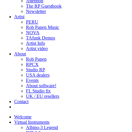
Attention
The RP Guestbook
Newsletter
Artist
PERU
Rob Papen Music
NOVA
TAfunk Demos
Artist Info
Artist video
About
Rob Papen
RPCX
Studio RP
USA dealers
Events
About software!
FL Studio fix
UK / EU resellers
Contact
Welcome
Virtual Instruments
Albino-3 Legend