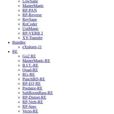
LowSane
MasterMagic
RP-PAN
RP-Reverse
RevSane
RoCoder
UniMagic
RP-VERB 2
XY-Transfer
Bundles
eXplorer-11
RE
Go2 RE
MasterMagic-RE
B.I.T.-RE
Quad-RE
RG-RE
PunchBD-RE
RP-EQ RE
Predator-RE
SubBoomBass-RE
RP-Distort-RE
RP-Verb-RE
RP-Spec
Vecto-RE