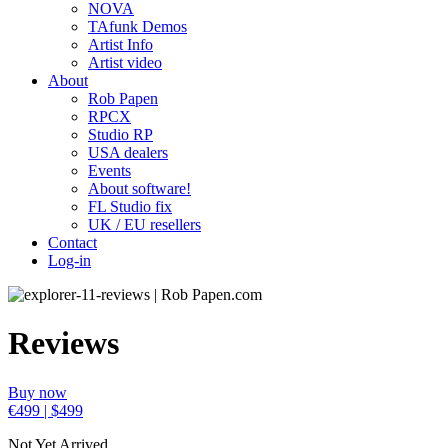
NOVA
TAfunk Demos
Artist Info
Artist video
About
Rob Papen
RPCX
Studio RP
USA dealers
Events
About software!
FL Studio fix
UK / EU resellers
Contact
Log-in
Reviews
Buy now
€499 | $499
Not Yet Arrived