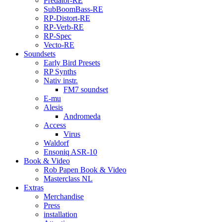
Predator-RE
SubBoomBass-RE
RP-Distort-RE
RP-Verb-RE
RP-Spec
Vecto-RE
Soundsets
Early Bird Presets
RP Synths
Nativ instr.
FM7 soundset
E-mu
Alesis
Andromeda
Access
Virus
Waldorf
Ensoniq ASR-10
Book & Video
Rob Papen Book & Video
Masterclass NL
Extras
Merchandise
Press
installation