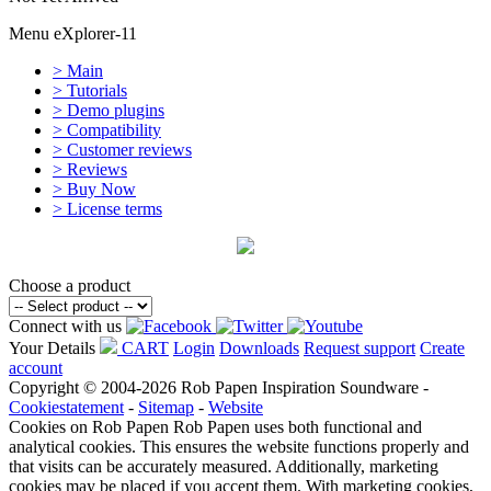
Menu eXplorer-11
> Main
> Tutorials
> Demo plugins
> Compatibility
> Customer reviews
> Reviews
> Buy Now
> License terms
Choose a product
Connect with us
Your Details
CART
Login
Downloads
Request support
Create
account
Copyright © 2004-2026 Rob Papen Inspiration Soundware -
Cookiestatement
-
Sitemap
-
Website
Cookies on Rob Papen
Rob Papen uses both functional and
analytical cookies. This ensures the website functions properly and
that visits can be accurately measured. Additionally, marketing
cookies may be placed if you accept them. With marketing cookies,