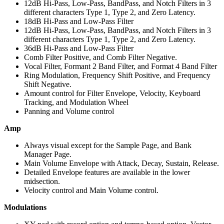
12dB Hi-Pass, Low-Pass, BandPass, and Notch Filters in 3
different characters Type 1, Type 2, and Zero Latency.
18dB Hi-Pass and Low-Pass Filter
12dB Hi-Pass, Low-Pass, BandPass, and Notch Filters in 3
different characters Type 1, Type 2, and Zero Latency.
36dB Hi-Pass and Low-Pass Filter
Comb Filter Positive, and Comb Filter Negative.
Vocal Filter, Formant 2 Band Filter, and Format 4 Band Filter
Ring Modulation, Frequency Shift Positive, and Frequency
Shift Negative.
Amount control for Filter Envelope, Velocity, Keyboard
Tracking, and Modulation Wheel
Panning and Volume control
Amp
Always visual except for the Sample Page, and Bank
Manager Page.
Main Volume Envelope with Attack, Decay, Sustain, Release.
Detailed Envelope features are available in the lower
midsection.
Velocity control and Main Volume control.
Modulations