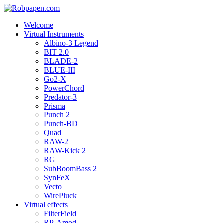
Welcome
Virtual Instruments
Albino-3 Legend
BIT 2.0
BLADE-2
BLUE-III
Go2-X
PowerChord
Predator-3
Prisma
Punch 2
Punch-BD
Quad
RAW-2
RAW-Kick 2
RG
SubBoomBass 2
SynFeX
Vecto
WirePluck
Virtual effects
FilterField
RP-Amod