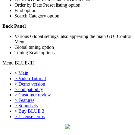
Order by Date Preset listing option.
Find option.
Search Category option.
Back Panel
Various Global settings, also appearing the main GUI Control
Menu
Global tuning option
Tuning Scale options
Menu BLUE-III
> Main
> Video Tutorial
> Demo version
> compatibility
> Customer review
> Features
> Soundsets
> Buy BLUE 3
> License terms