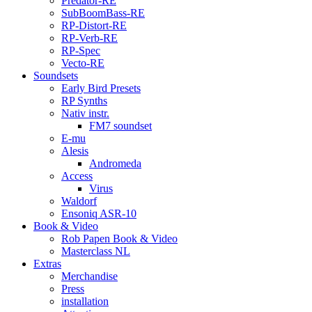
Predator-RE
SubBoomBass-RE
RP-Distort-RE
RP-Verb-RE
RP-Spec
Vecto-RE
Soundsets
Early Bird Presets
RP Synths
Nativ instr.
FM7 soundset
E-mu
Alesis
Andromeda
Access
Virus
Waldorf
Ensoniq ASR-10
Book & Video
Rob Papen Book & Video
Masterclass NL
Extras
Merchandise
Press
installation