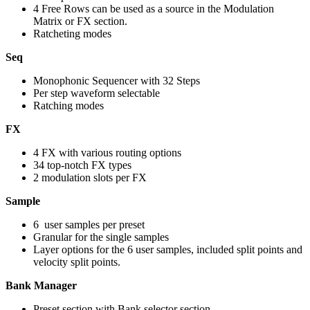
4 Free Rows can be used as a source in the Modulation
Matrix or FX section.
Ratcheting modes
Seq
Monophonic Sequencer with 32 Steps
Per step waveform selectable
Ratching modes
FX
4 FX with various routing options
34 top-notch FX types
2 modulation slots per FX
Sample
6 user samples per preset
Granular for the single samples
Layer options for the 6 user samples, included split points and
velocity split points.
Bank Manager
Preset section with Bank selector section.