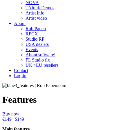
NOVA
TAfunk Demos
Artist Info
Artist video
About
Rob Papen
RPCX
Studio RP
USA dealers
Events
About software!
FL Studio fix
UK / EU resellers
Contact
Log-in
Features
Buy now
€149 | $149
Main features