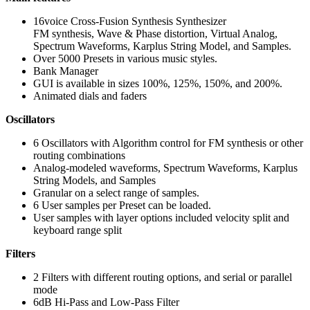
16voice Cross-Fusion Synthesis Synthesizer
FM synthesis, Wave & Phase distortion, Virtual Analog,
Spectrum Waveforms, Karplus String Model, and Samples.
Over 5000 Presets in various music styles.
Bank Manager
GUI is available in sizes 100%, 125%, 150%, and 200%.
Animated dials and faders
Oscillators
6 Oscillators with Algorithm control for FM synthesis or other
routing combinations
Analog-modeled waveforms, Spectrum Waveforms, Karplus
String Models, and Samples
Granular on a select range of samples.
6 User samples per Preset can be loaded.
User samples with layer options included velocity split and
keyboard range split
Filters
2 Filters with different routing options, and serial or parallel
mode
6dB Hi-Pass and Low-Pass Filter