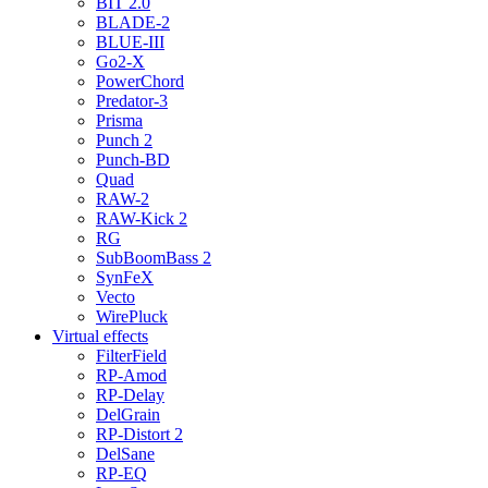
BIT 2.0
BLADE-2
BLUE-III
Go2-X
PowerChord
Predator-3
Prisma
Punch 2
Punch-BD
Quad
RAW-2
RAW-Kick 2
RG
SubBoomBass 2
SynFeX
Vecto
WirePluck
Virtual effects
FilterField
RP-Amod
RP-Delay
DelGrain
RP-Distort 2
DelSane
RP-EQ