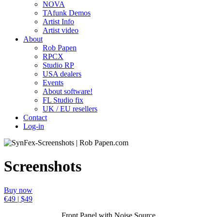
NOVA
TAfunk Demos
Artist Info
Artist video
About
Rob Papen
RPCX
Studio RP
USA dealers
Events
About software!
FL Studio fix
UK / EU resellers
Contact
Log-in
Screenshots
Buy now
€49 | $49
Front Panel with Noise Source