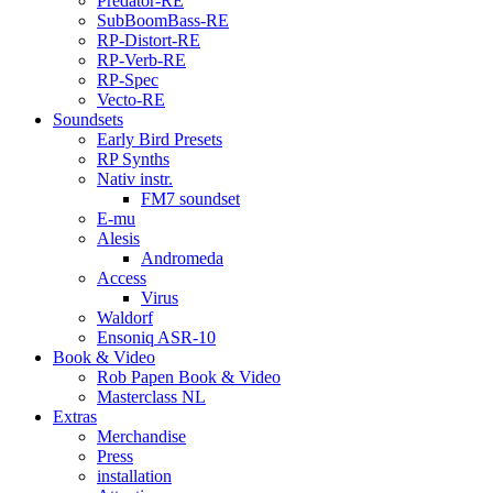
Predator-RE
SubBoomBass-RE
RP-Distort-RE
RP-Verb-RE
RP-Spec
Vecto-RE
Soundsets
Early Bird Presets
RP Synths
Nativ instr.
FM7 soundset
E-mu
Alesis
Andromeda
Access
Virus
Waldorf
Ensoniq ASR-10
Book & Video
Rob Papen Book & Video
Masterclass NL
Extras
Merchandise
Press
installation