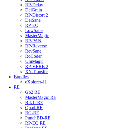
RP-Delay
DelGrain
RP-Distort 2
DelSane
RP-EQ
LowSane
MasterMagic
RP-PAN
RP-Reverse
RevSane
RoCoder
UniMagic
RP-VERB 2
XY-Transfer
Bundles
eXplorer-11
RE
Go2 RE
MasterMagic-RE
B.I.T.-RE
Quad-RE
RG-RE
PunchBD-RE
RP-EQ RE