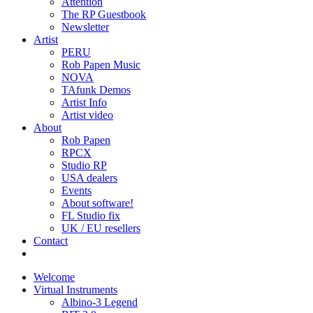
Attention
The RP Guestbook
Newsletter
Artist
PERU
Rob Papen Music
NOVA
TAfunk Demos
Artist Info
Artist video
About
Rob Papen
RPCX
Studio RP
USA dealers
Events
About software!
FL Studio fix
UK / EU resellers
Contact
Welcome
Virtual Instruments
Albino-3 Legend