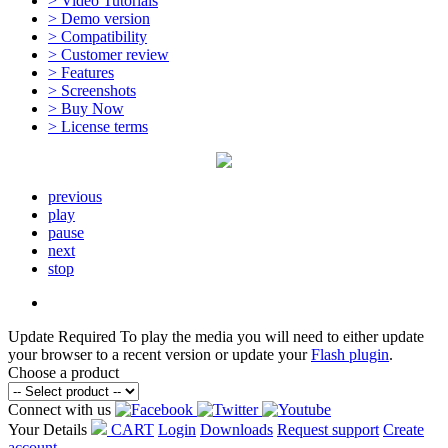
> Video Tutorials
> Demo version
> Compatibility
> Customer review
> Features
> Screenshots
> Buy Now
> License terms
previous
play
pause
next
stop
Update Required
To play the media you will need to either update
your browser to a recent version or update your
Flash plugin
.
Choose a product
Connect with us
Your Details
CART
Login
Downloads
Request support
Create
account