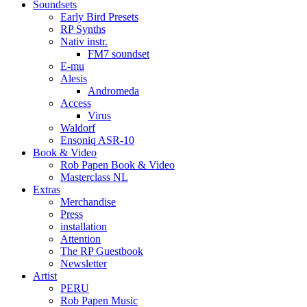
Soundsets
Early Bird Presets
RP Synths
Nativ instr.
FM7 soundset
E-mu
Alesis
Andromeda
Access
Virus
Waldorf
Ensoniq ASR-10
Book & Video
Rob Papen Book & Video
Masterclass NL
Extras
Merchandise
Press
installation
Attention
The RP Guestbook
Newsletter
Artist
PERU
Rob Papen Music