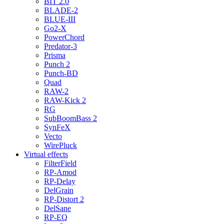
BIT 2.0
BLADE-2
BLUE-III
Go2-X
PowerChord
Predator-3
Prisma
Punch 2
Punch-BD
Quad
RAW-2
RAW-Kick 2
RG
SubBoomBass 2
SynFeX
Vecto
WirePluck
Virtual effects
FilterField
RP-Amod
RP-Delay
DelGrain
RP-Distort 2
DelSane
RP-EQ