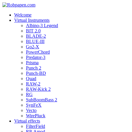
Welcome
Virtual Instruments
Albino-3 Legend
BIT 2.0
BLADE-2
BLUE-III
Go2-X
PowerChord
Predator-3
Prisma
Punch 2
Punch-BD
Quad
RAW-2
RAW-Kick 2
RG
SubBoomBass 2
SynFeX
Vecto
WirePluck
Virtual effects
FilterField
RP-Amod