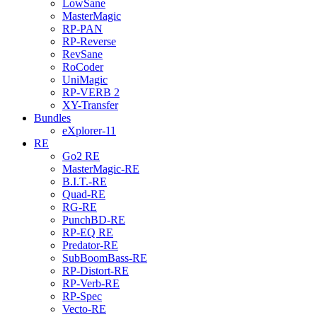
LowSane
MasterMagic
RP-PAN
RP-Reverse
RevSane
RoCoder
UniMagic
RP-VERB 2
XY-Transfer
Bundles
eXplorer-11
RE
Go2 RE
MasterMagic-RE
B.I.T.-RE
Quad-RE
RG-RE
PunchBD-RE
RP-EQ RE
Predator-RE
SubBoomBass-RE
RP-Distort-RE
RP-Verb-RE
RP-Spec
Vecto-RE