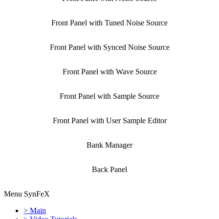
Front Panel with Tuned Noise Source
Front Panel with Synced Noise Source
Front Panel with Wave Source
Front Panel with Sample Source
Front Panel with User Sample Editor
Bank Manager
Back Panel
Menu SynFeX
> Main