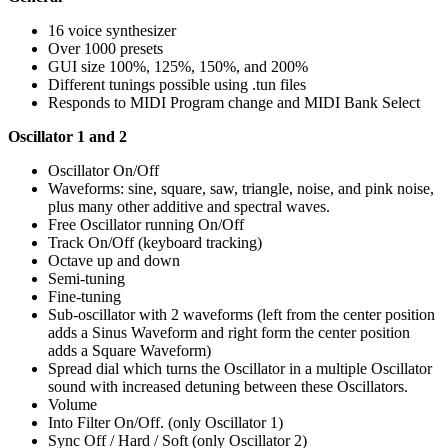
16 voice synthesizer
Over 1000 presets
GUI size 100%, 125%, 150%, and 200%
Different tunings possible using .tun files
Responds to MIDI Program change and MIDI Bank Select
Oscillator 1 and 2
Oscillator On/Off
Waveforms: sine, square, saw, triangle, noise, and pink noise,
plus many other additive and spectral waves.
Free Oscillator running On/Off
Track On/Off (keyboard tracking)
Octave up and down
Semi-tuning
Fine-tuning
Sub-oscillator with 2 waveforms (left from the center position
adds a Sinus Waveform and right form the center position
adds a Square Waveform)
Spread dial which turns the Oscillator in a multiple Oscillator
sound with increased detuning between these Oscillators.
Volume
Into Filter On/Off. (only Oscillator 1)
Sync Off / Hard / Soft (only Oscillator 2)