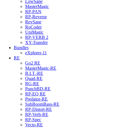
LowSane
MasterMagic
RP-PAN
RP-Reverse
RevSane
RoCoder
UniMagic
RP-VERB 2
XY-Transfer
Bundles
eXplorer-11
RE
Go2 RE
MasterMagic-RE
B.I.T.-RE
Quad-RE
RG-RE
PunchBD-RE
RP-EQ RE
Predator-RE
SubBoomBass-RE
RP-Distort-RE
RP-Verb-RE
RP-Spec
Vecto-RE