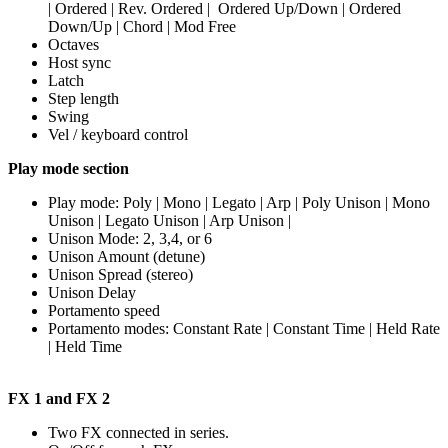
| Ordered | Rev. Ordered | Ordered Up/Down | Ordered
Down/Up | Chord | Mod Free
Octaves
Host sync
Latch
Step length
Swing
Vel / keyboard control
Play mode section
Play mode: Poly | Mono | Legato | Arp | Poly Unison | Mono
Unison | Legato Unison | Arp Unison |
Unison Mode: 2, 3,4, or 6
Unison Amount (detune)
Unison Spread (stereo)
Unison Delay
Portamento speed
Portamento modes: Constant Rate | Constant Time | Held Rate
| Held Time
FX 1 and FX 2
Two FX connected in series.