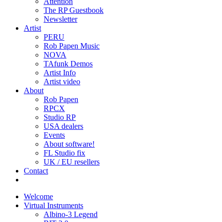
Attention
The RP Guestbook
Newsletter
Artist
PERU
Rob Papen Music
NOVA
TAfunk Demos
Artist Info
Artist video
About
Rob Papen
RPCX
Studio RP
USA dealers
Events
About software!
FL Studio fix
UK / EU resellers
Contact
Welcome
Virtual Instruments
Albino-3 Legend