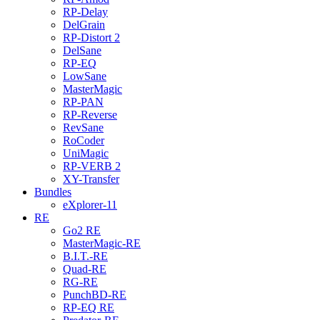
RP-Delay
DelGrain
RP-Distort 2
DelSane
RP-EQ
LowSane
MasterMagic
RP-PAN
RP-Reverse
RevSane
RoCoder
UniMagic
RP-VERB 2
XY-Transfer
Bundles
eXplorer-11
RE
Go2 RE
MasterMagic-RE
B.I.T.-RE
Quad-RE
RG-RE
PunchBD-RE
RP-EQ RE