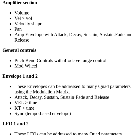
Amplifier section
Volume
Vel > vol
Velocity shape
Pan
Amp Envelope with Attack, Decay, Sustain, Sustain-Fade and
Release
General controls
Pitch Bend Controls with 4-octave range control
Mod Wheel
Envelope 1 and 2
These Envelopes can be addressed to many Quad parameters
using the Modulation Matrix.
Attack, Decay, Sustain, Sustain-Fade and Release
VEL > time
KT > time
Sync (tempo-based envelope)
LFO 1 and 2
These LFOs can be addressed to many Quad parameters