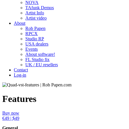
NOVA
TAfunk Demos
Artist Info
Artist video
About
Rob Papen
RPCX
Studio RP
USA dealers
Events
About software!
FL Studio fix
UK / EU resellers
Contact
Log-in
Features
Buy now
€49 | $49
General