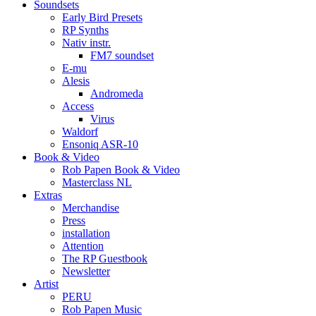
Soundsets
Early Bird Presets
RP Synths
Nativ instr.
FM7 soundset
E-mu
Alesis
Andromeda
Access
Virus
Waldorf
Ensoniq ASR-10
Book & Video
Rob Papen Book & Video
Masterclass NL
Extras
Merchandise
Press
installation
Attention
The RP Guestbook
Newsletter
Artist
PERU
Rob Papen Music