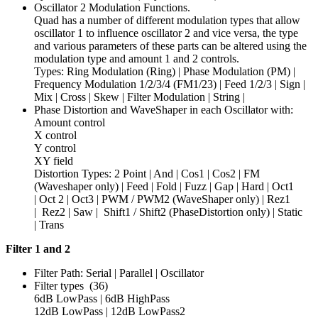
Oscillator 2 Modulation Functions.
Quad has a number of different modulation types that allow
oscillator 1 to influence oscillator 2 and vice versa, the type
and various parameters of these parts can be altered using the
modulation type and amount 1 and 2 controls.
Types: Ring Modulation (Ring) | Phase Modulation (PM) |
Frequency Modulation 1/2/3/4 (FM1/23) | Feed 1/2/3 | Sign |
Mix | Cross | Skew | Filter Modulation | String |
Phase Distortion and WaveShaper in each Oscillator with:
Amount control
X control
Y control
XY field
Distortion Types: 2 Point | And | Cos1 | Cos2 | FM
(Waveshaper only) | Feed | Fold | Fuzz | Gap | Hard | Oct1
| Oct 2 | Oct3 | PWM / PWM2 (WaveShaper only) | Rez1
| Rez2 | Saw | Shift1 / Shift2 (PhaseDistortion only) | Static
| Trans
Filter 1 and 2
Filter Path: Serial | Parallel | Oscillator
Filter types (36)
6dB LowPass | 6dB HighPass
12dB LowPass | 12dB LowPass2