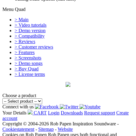
Menu Quad
> Main
> Video tutorials
> Demo version
> Compatibility
> Reviews
> Customer reviews
> Features
> Screenshots
> Demo songs
> Buy Quad
> License terms
Choose a product
Connect with us
Your Details
CART
Login
Downloads
Request support
Create
account
Copyright © 2004-2026 Rob Papen Inspiration Soundware -
Cookiestatement
-
Sitemap
-
Website
Cookies on Rob Papen
Rob Papen uses both functional and