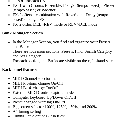
On/Off for each FX
FX-1 with Chorus, Ensemble, Flanger (tempo-based) , Phaser
(tempo-based) or Widener.
FX-2 offers a combination with Reverb and Delay (tempo
based) or single FX
FX-2 order: DEL>REV mode or REV>DEL mode
Bank Manager Section
In the Manager Section, you find and organize your Presets
and Banks.
There are four main sections: Presets, Find, Search Category
and Set Category.
For each section, the Banks are visible on the right-hand side.
Back panel features
MIDI Channel selector menu
MIDI Program change On/Off
MIDI Bank change On/Off
External MIDI Control capture mode
Computer keyboard Up/Down On/Off
Preset changed warning On/Off
Big screen selector 100%, 125%, 150%, and 200%
A4 tuning setting
Tuning Scale options (.tun files)