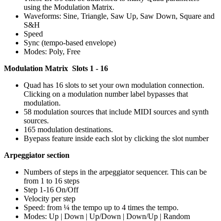
using the Modulation Matrix.
Waveforms: Sine, Triangle, Saw Up, Saw Down, Square and
S&H
Speed
Sync (tempo-based envelope)
Modes: Poly, Free
Modulation Matrix Slots 1 - 16
Quad has 16 slots to set your own modulation connection.
Clicking on a modulation number label bypasses that
modulation.
58 modulation sources that include MIDI sources and synth
sources.
165 modulation destinations.
Byepass feature inside each slot by clicking the slot number
Arpeggiator section
Numbers of steps in the arpeggiator sequencer. This can be
from 1 to 16 steps
Step 1-16 On/Off
Velocity per step
Speed: from ¼ the tempo up to 4 times the tempo.
Modes: Up | Down | Up/Down | Down/Up | Random