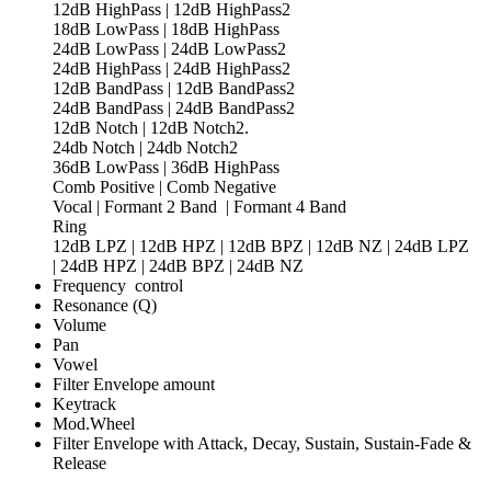
12dB HighPass | 12dB HighPass2
18dB LowPass | 18dB HighPass
24dB LowPass | 24dB LowPass2
24dB HighPass | 24dB HighPass2
12dB BandPass | 12dB BandPass2
24dB BandPass | 24dB BandPass2
12dB Notch | 12dB Notch2.
24db Notch | 24db Notch2
36dB LowPass | 36dB HighPass
Comb Positive | Comb Negative
Vocal | Formant 2 Band | Formant 4 Band
Ring
12dB LPZ | 12dB HPZ | 12dB BPZ | 12dB NZ | 24dB LPZ
| 24dB HPZ | 24dB BPZ | 24dB NZ
Frequency control
Resonance (Q)
Volume
Pan
Vowel
Filter Envelope amount
Keytrack
Mod.Wheel
Filter Envelope with Attack, Decay, Sustain, Sustain-Fade &
Release