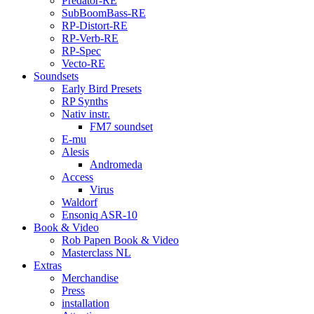
Predator-RE
SubBoomBass-RE
RP-Distort-RE
RP-Verb-RE
RP-Spec
Vecto-RE
Soundsets
Early Bird Presets
RP Synths
Nativ instr.
FM7 soundset
E-mu
Alesis
Andromeda
Access
Virus
Waldorf
Ensoniq ASR-10
Book & Video
Rob Papen Book & Video
Masterclass NL
Extras
Merchandise
Press
installation