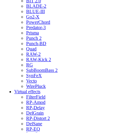
BIT 2.0
BLADE-2
BLUE-III
Go2-X
PowerChord
Predator-3
Prisma
Punch 2
Punch-BD
Quad
RAW-2
RAW-Kick 2
RG
SubBoomBass 2
SynFeX
Vecto
WirePluck
Virtual effects
FilterField
RP-Amod
RP-Delay
DelGrain
RP-Distort 2
DelSane
RP-EQ