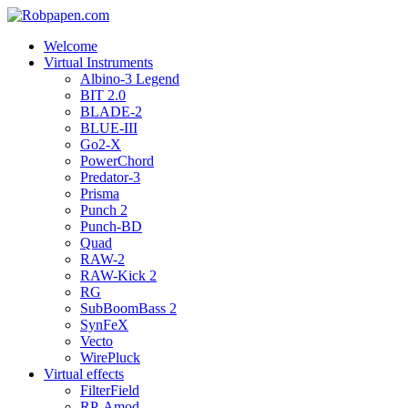
Welcome
Virtual Instruments
Albino-3 Legend
BIT 2.0
BLADE-2
BLUE-III
Go2-X
PowerChord
Predator-3
Prisma
Punch 2
Punch-BD
Quad
RAW-2
RAW-Kick 2
RG
SubBoomBass 2
SynFeX
Vecto
WirePluck
Virtual effects
FilterField
RP-Amod