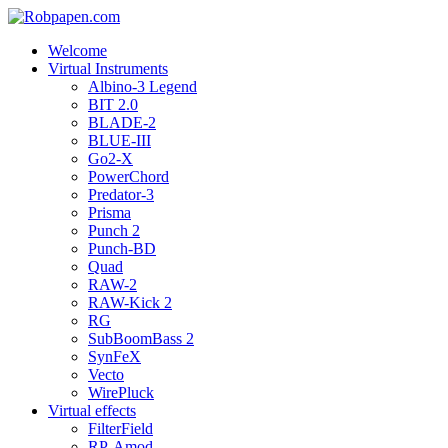
Welcome
Virtual Instruments
Albino-3 Legend
BIT 2.0
BLADE-2
BLUE-III
Go2-X
PowerChord
Predator-3
Prisma
Punch 2
Punch-BD
Quad
RAW-2
RAW-Kick 2
RG
SubBoomBass 2
SynFeX
Vecto
WirePluck
Virtual effects
FilterField
RP-Amod