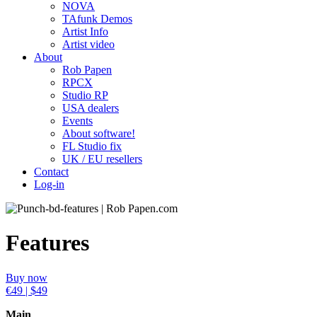
NOVA
TAfunk Demos
Artist Info
Artist video
About
Rob Papen
RPCX
Studio RP
USA dealers
Events
About software!
FL Studio fix
UK / EU resellers
Contact
Log-in
Features
Buy now
€49 | $49
Main