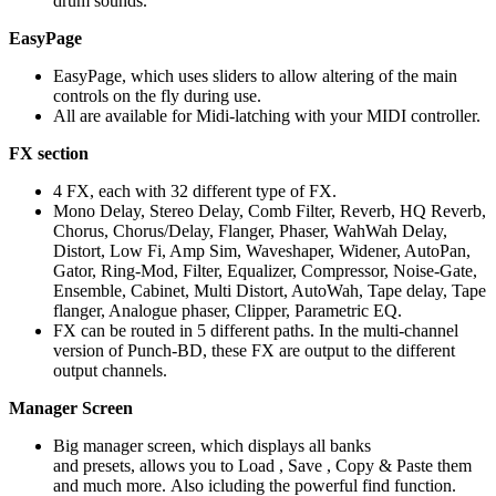
drum sounds.
EasyPage
EasyPage, which uses sliders to allow altering of the main
controls on the fly during use.
All are available for Midi-latching with your MIDI controller.
FX section
4 FX, each with 32 different type of FX.
Mono Delay, Stereo Delay, Comb Filter, Reverb, HQ Reverb,
Chorus, Chorus/Delay, Flanger, Phaser, WahWah Delay,
Distort, Low Fi, Amp Sim, Waveshaper, Widener, AutoPan,
Gator, Ring-Mod, Filter, Equalizer, Compressor, Noise-Gate,
Ensemble, Cabinet, Multi Distort, AutoWah, Tape delay, Tape
flanger, Analogue phaser, Clipper, Parametric EQ.
FX can be routed in 5 different paths. In the multi-channel
version of Punch-BD, these FX are output to the different
output channels.
Manager Screen
Big manager screen, which displays all banks
and presets, allows you to Load , Save , Copy & Paste them
and much more. Also icluding the powerful find function.