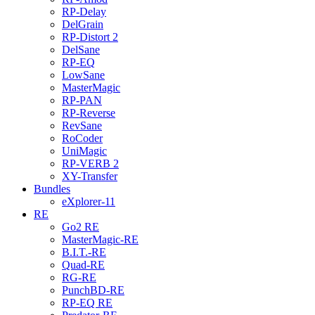
RP-Delay
DelGrain
RP-Distort 2
DelSane
RP-EQ
LowSane
MasterMagic
RP-PAN
RP-Reverse
RevSane
RoCoder
UniMagic
RP-VERB 2
XY-Transfer
Bundles
eXplorer-11
RE
Go2 RE
MasterMagic-RE
B.I.T.-RE
Quad-RE
RG-RE
PunchBD-RE
RP-EQ RE