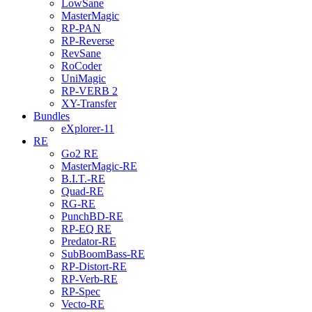
LowSane
MasterMagic
RP-PAN
RP-Reverse
RevSane
RoCoder
UniMagic
RP-VERB 2
XY-Transfer
Bundles
eXplorer-11
RE
Go2 RE
MasterMagic-RE
B.I.T.-RE
Quad-RE
RG-RE
PunchBD-RE
RP-EQ RE
Predator-RE
SubBoomBass-RE
RP-Distort-RE
RP-Verb-RE
RP-Spec
Vecto-RE