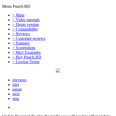
Menu Punch-BD
> Main
> Video tutorials
> Demo version
> Compatibility
> Reviews
> Customer reviews
> Features
> Screenshots
> Mp3 Examples
> Buy Punch-BD
> License Terms
previous
play
pause
next
stop