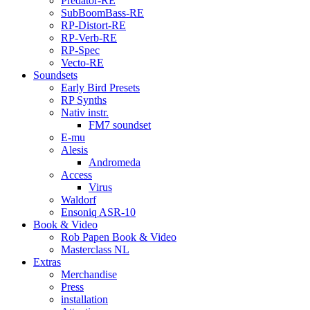
Predator-RE
SubBoomBass-RE
RP-Distort-RE
RP-Verb-RE
RP-Spec
Vecto-RE
Soundsets
Early Bird Presets
RP Synths
Nativ instr.
FM7 soundset
E-mu
Alesis
Andromeda
Access
Virus
Waldorf
Ensoniq ASR-10
Book & Video
Rob Papen Book & Video
Masterclass NL
Extras
Merchandise
Press
installation