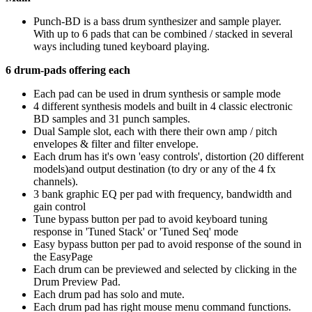
Punch-BD is a bass drum synthesizer and sample player.
With up to 6 pads that can be combined / stacked in several
ways including tuned keyboard playing.
6 drum-pads offering each
Each pad can be used in drum synthesis or sample mode
4 different synthesis models and built in 4 classic electronic
BD samples and 31 punch samples.
Dual Sample slot, each with there their own amp / pitch
envelopes & filter and filter envelope.
Each drum has it's own 'easy controls', distortion (20 different
models)and output destination (to dry or any of the 4 fx
channels).
3 bank graphic EQ per pad with frequency, bandwidth and
gain control
Tune bypass button per pad to avoid keyboard tuning
response in 'Tuned Stack' or 'Tuned Seq' mode
Easy bypass button per pad to avoid response of the sound in
the EasyPage
Each drum can be previewed and selected by clicking in the
Drum Preview Pad.
Each drum pad has solo and mute.
Each drum pad has right mouse menu command functions.