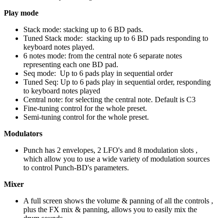
Play mode
Stack mode: stacking up to 6 BD pads.
Tuned Stack mode: stacking up to 6 BD pads responding to
keyboard notes played.
6 notes mode: from the central note 6 separate notes
representing each one BD pad.
Seq mode: Up to 6 pads play in sequential order
Tuned Seq: Up to 6 pads play in sequential order, responding
to keyboard notes played
Central note: for selecting the central note. Default is C3
Fine-tuning control for the whole preset.
Semi-tuning control for the whole preset.
Modulators
Punch has 2 envelopes, 2 LFO's and 8 modulation slots ,
which allow you to use a wide variety of modulation sources
to control Punch-BD's parameters.
Mixer
A full screen shows the volume & panning of all the controls ,
plus the FX mix & panning, allows you to easily mix the