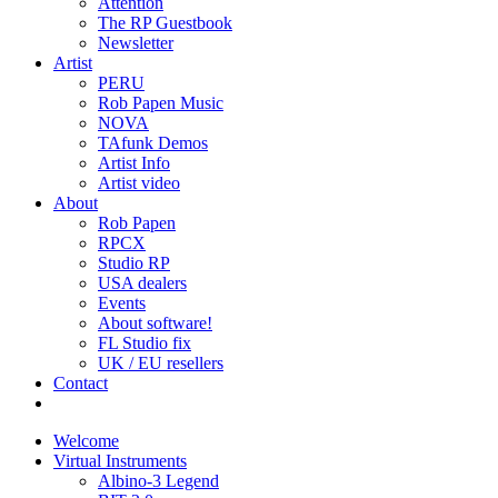
Attention
The RP Guestbook
Newsletter
Artist
PERU
Rob Papen Music
NOVA
TAfunk Demos
Artist Info
Artist video
About
Rob Papen
RPCX
Studio RP
USA dealers
Events
About software!
FL Studio fix
UK / EU resellers
Contact
Welcome
Virtual Instruments
Albino-3 Legend