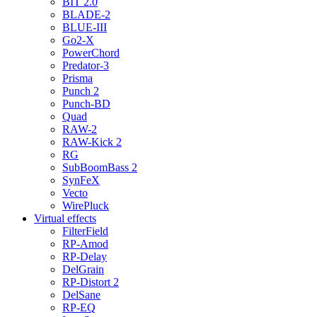
BIT 2.0
BLADE-2
BLUE-III
Go2-X
PowerChord
Predator-3
Prisma
Punch 2
Punch-BD
Quad
RAW-2
RAW-Kick 2
RG
SubBoomBass 2
SynFeX
Vecto
WirePluck
Virtual effects
FilterField
RP-Amod
RP-Delay
DelGrain
RP-Distort 2
DelSane
RP-EQ