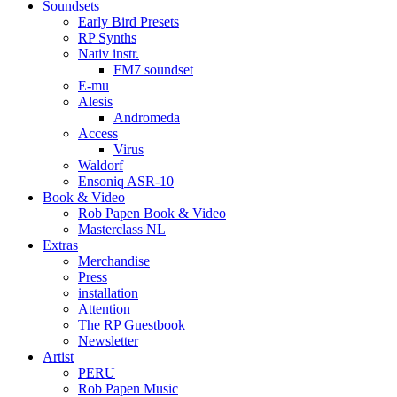
Soundsets
Early Bird Presets
RP Synths
Nativ instr.
FM7 soundset
E-mu
Alesis
Andromeda
Access
Virus
Waldorf
Ensoniq ASR-10
Book & Video
Rob Papen Book & Video
Masterclass NL
Extras
Merchandise
Press
installation
Attention
The RP Guestbook
Newsletter
Artist
PERU
Rob Papen Music