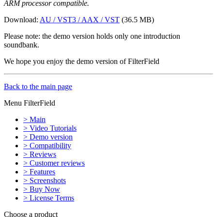
ARM processor compatible.
Download:
AU / VST3 / AAX / VST
(36.5 MB)
Please note: the demo version holds only one introduction
soundbank.
We hope you enjoy the demo version of FilterField
Back to the main page
Menu FilterField
> Main
> Video Tutorials
> Demo version
> Compatibility
> Reviews
> Customer reviews
> Features
> Screenshots
> Buy Now
> License Terms
Choose a product