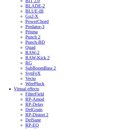
BIT 2.0
BLADE-2
BLUE-III
Go2-X
PowerChord
Predator-3
Prisma
Punch 2
Punch-BD
Quad
RAW-2
RAW-Kick 2
RG
SubBoomBass 2
SynFeX
Vecto
WirePluck
Virtual effects
FilterField
RP-Amod
RP-Delay
DelGrain
RP-Distort 2
DelSane
RP-EQ