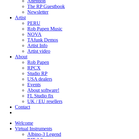
Attention
The RP Guestbook
Newsletter
Artist
PERU
Rob Papen Music
NOVA
TAfunk Demos
Artist Info
Artist video
About
Rob Papen
RPCX
Studio RP
USA dealers
Events
About software!
FL Studio fix
UK / EU resellers
Contact
Welcome
Virtual Instruments
Albino-3 Legend