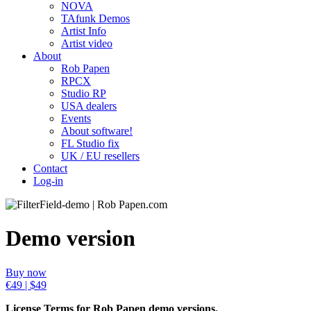
NOVA
TAfunk Demos
Artist Info
Artist video
About
Rob Papen
RPCX
Studio RP
USA dealers
Events
About software!
FL Studio fix
UK / EU resellers
Contact
Log-in
Demo version
Buy now
€49 | $49
License Terms for Rob Papen demo versions.