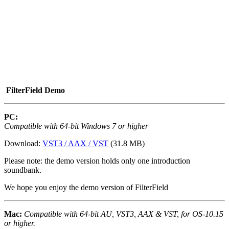
FilterField Demo
PC:
Compatible with 64-bit Windows 7 or higher
Download:
VST3 / AAX / VST
(31.8 MB)
Please note: the demo version holds only one introduction
soundbank.
We hope you enjoy the demo version of FilterField
Mac:
Compatible with 64-bit AU, VST3, AAX & VST, for OS-10.15
or higher.