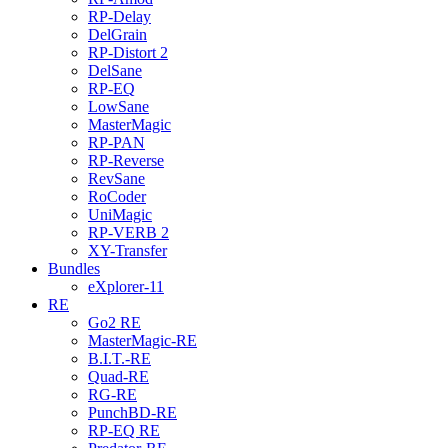
RP-Delay
DelGrain
RP-Distort 2
DelSane
RP-EQ
LowSane
MasterMagic
RP-PAN
RP-Reverse
RevSane
RoCoder
UniMagic
RP-VERB 2
XY-Transfer
Bundles
eXplorer-11
RE
Go2 RE
MasterMagic-RE
B.I.T.-RE
Quad-RE
RG-RE
PunchBD-RE
RP-EQ RE