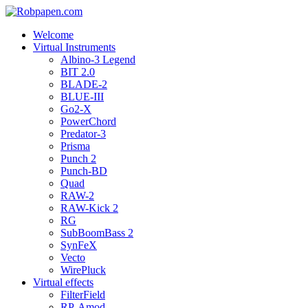
Welcome
Virtual Instruments
Albino-3 Legend
BIT 2.0
BLADE-2
BLUE-III
Go2-X
PowerChord
Predator-3
Prisma
Punch 2
Punch-BD
Quad
RAW-2
RAW-Kick 2
RG
SubBoomBass 2
SynFeX
Vecto
WirePluck
Virtual effects
FilterField
RP-Amod