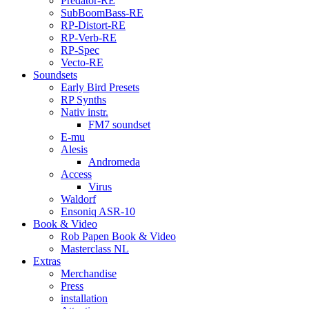
Predator-RE
SubBoomBass-RE
RP-Distort-RE
RP-Verb-RE
RP-Spec
Vecto-RE
Soundsets
Early Bird Presets
RP Synths
Nativ instr.
FM7 soundset
E-mu
Alesis
Andromeda
Access
Virus
Waldorf
Ensoniq ASR-10
Book & Video
Rob Papen Book & Video
Masterclass NL
Extras
Merchandise
Press
installation