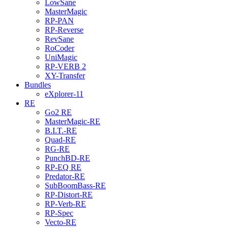
LowSane
MasterMagic
RP-PAN
RP-Reverse
RevSane
RoCoder
UniMagic
RP-VERB 2
XY-Transfer
Bundles
eXplorer-11
RE
Go2 RE
MasterMagic-RE
B.I.T.-RE
Quad-RE
RG-RE
PunchBD-RE
RP-EQ RE
Predator-RE
SubBoomBass-RE
RP-Distort-RE
RP-Verb-RE
RP-Spec
Vecto-RE