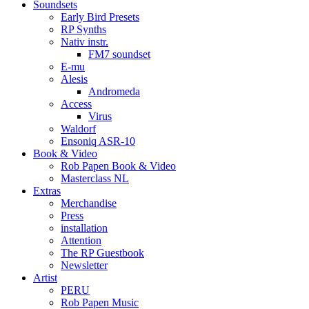
Soundsets
Early Bird Presets
RP Synths
Nativ instr.
FM7 soundset
E-mu
Alesis
Andromeda
Access
Virus
Waldorf
Ensoniq ASR-10
Book & Video
Rob Papen Book & Video
Masterclass NL
Extras
Merchandise
Press
installation
Attention
The RP Guestbook
Newsletter
Artist
PERU
Rob Papen Music