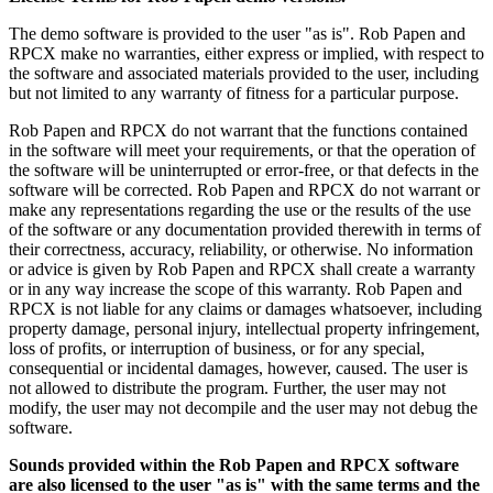
The demo software is provided to the user "as is". Rob Papen and
RPCX make no warranties, either express or implied, with respect to
the software and associated materials provided to the user, including
but not limited to any warranty of fitness for a particular purpose.
Rob Papen and RPCX do not warrant that the functions contained
in the software will meet your requirements, or that the operation of
the software will be uninterrupted or error-free, or that defects in the
software will be corrected. Rob Papen and RPCX do not warrant or
make any representations regarding the use or the results of the use
of the software or any documentation provided therewith in terms of
their correctness, accuracy, reliability, or otherwise. No information
or advice is given by Rob Papen and RPCX shall create a warranty
or in any way increase the scope of this warranty. Rob Papen and
RPCX is not liable for any claims or damages whatsoever, including
property damage, personal injury, intellectual property infringement,
loss of profits, or interruption of business, or for any special,
consequential or incidental damages, however, caused. The user is
not allowed to distribute the program. Further, the user may not
modify, the user may not decompile and the user may not debug the
software.
Sounds provided within the Rob Papen and RPCX software
are also licensed to the user "as is" with the same terms and the