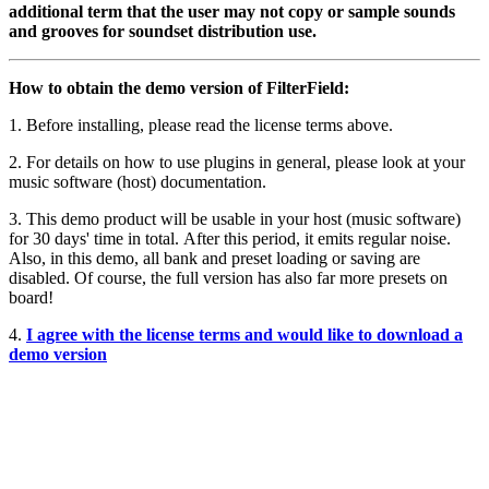
additional term that the user may not copy or sample sounds
and grooves for soundset distribution use.
How to obtain the demo version of FilterField:
1. Before installing, please read the license terms above.
2. For details on how to use plugins in general, please look at your
music software (host) documentation.
3. This demo product will be usable in your host (music software)
for 30 days' time in total. After this period, it emits regular noise.
Also, in this demo, all bank and preset loading or saving are
disabled. Of course, the full version has also far more presets on
board!
4.
I agree with the license terms and would like to download a
demo version