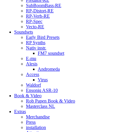
Predator-RE
SubBoomBass-RE
RP-Distort-RE
RP-Verb-RE
RP-Spec
Vecto-RE
Soundsets
Early Bird Presets
RP Synths
Nativ instr.
FM7 soundset
E-mu
Alesis
Andromeda
Access
Virus
Waldorf
Ensoniq ASR-10
Book & Video
Rob Papen Book & Video
Masterclass NL
Extras
Merchandise
Press
installation