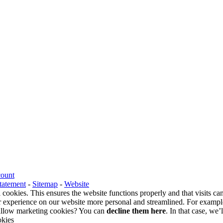
count
tatement
-
Sitemap
-
Website
 cookies. This ensures the website functions properly and that visits c
 experience on our website more personal and streamlined. For example
o allow marketing cookies? You can
decline them here
. In that case, we’
okies