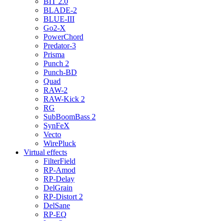
BIT 2.0
BLADE-2
BLUE-III
Go2-X
PowerChord
Predator-3
Prisma
Punch 2
Punch-BD
Quad
RAW-2
RAW-Kick 2
RG
SubBoomBass 2
SynFeX
Vecto
WirePluck
Virtual effects
FilterField
RP-Amod
RP-Delay
DelGrain
RP-Distort 2
DelSane
RP-EQ