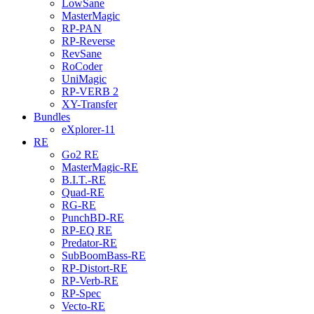
LowSane
MasterMagic
RP-PAN
RP-Reverse
RevSane
RoCoder
UniMagic
RP-VERB 2
XY-Transfer
Bundles
eXplorer-11
RE
Go2 RE
MasterMagic-RE
B.I.T.-RE
Quad-RE
RG-RE
PunchBD-RE
RP-EQ RE
Predator-RE
SubBoomBass-RE
RP-Distort-RE
RP-Verb-RE
RP-Spec
Vecto-RE