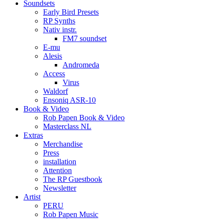
Soundsets
Early Bird Presets
RP Synths
Nativ instr.
FM7 soundset
E-mu
Alesis
Andromeda
Access
Virus
Waldorf
Ensoniq ASR-10
Book & Video
Rob Papen Book & Video
Masterclass NL
Extras
Merchandise
Press
installation
Attention
The RP Guestbook
Newsletter
Artist
PERU
Rob Papen Music