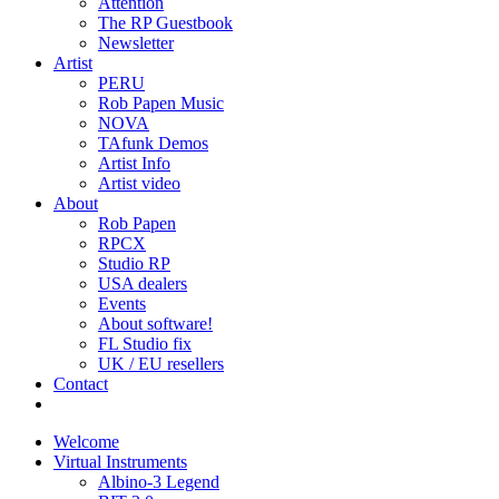
Attention
The RP Guestbook
Newsletter
Artist
PERU
Rob Papen Music
NOVA
TAfunk Demos
Artist Info
Artist video
About
Rob Papen
RPCX
Studio RP
USA dealers
Events
About software!
FL Studio fix
UK / EU resellers
Contact
Welcome
Virtual Instruments
Albino-3 Legend