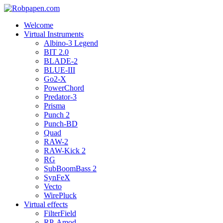
Welcome
Virtual Instruments
Albino-3 Legend
BIT 2.0
BLADE-2
BLUE-III
Go2-X
PowerChord
Predator-3
Prisma
Punch 2
Punch-BD
Quad
RAW-2
RAW-Kick 2
RG
SubBoomBass 2
SynFeX
Vecto
WirePluck
Virtual effects
FilterField
RP-Amod