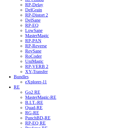
RP-Delay
DelGrain
RP-Distort 2
DelSane
RP-EQ
LowSane
MasterMagic
RP-PAN
RP-Reverse
RevSane
RoCoder
UniMagic
RP-VERB 2
XY-Transfer
Bundles
eXplorer-11
RE
Go2 RE
MasterMagic-RE
B.I.T.-RE
Quad-RE
RG-RE
PunchBD-RE
RP-EQ RE