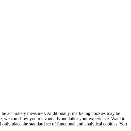
an be accurately measured. Additionally, marketing cookies may be
, we can show you relevant ads and tailor your experience. Want to
ll only place the standard set of functional and analytical cookies. You