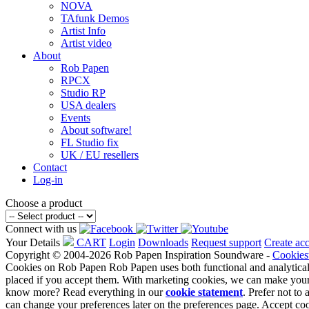
NOVA
TAfunk Demos
Artist Info
Artist video
About
Rob Papen
RPCX
Studio RP
USA dealers
Events
About software!
FL Studio fix
UK / EU resellers
Contact
Log-in
Choose a product
Connect with us
Your Details
CART
Login
Downloads
Request support
Create ac
Copyright © 2004-2026 Rob Papen Inspiration Soundware -
Cookies
Cookies on Rob Papen
Rob Papen uses both functional and analytical
placed if you accept them. With marketing cookies, we can make your
know more? Read everything in our
cookie statement
. Prefer not t
can change your preferences later on the preferences page.
Accept co